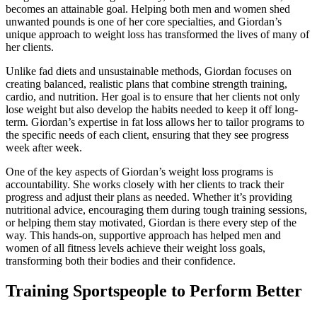
becomes an attainable goal. Helping both men and women shed
unwanted pounds is one of her core specialties, and Giordan’s
unique approach to weight loss has transformed the lives of many of
her clients.
Unlike fad diets and unsustainable methods, Giordan focuses on
creating balanced, realistic plans that combine strength training,
cardio, and nutrition. Her goal is to ensure that her clients not only
lose weight but also develop the habits needed to keep it off long-
term. Giordan’s expertise in fat loss allows her to tailor programs to
the specific needs of each client, ensuring that they see progress
week after week.
One of the key aspects of Giordan’s weight loss programs is
accountability. She works closely with her clients to track their
progress and adjust their plans as needed. Whether it’s providing
nutritional advice, encouraging them during tough training sessions,
or helping them stay motivated, Giordan is there every step of the
way. This hands-on, supportive approach has helped men and
women of all fitness levels achieve their weight loss goals,
transforming both their bodies and their confidence.
Training Sportspeople to Perform Better