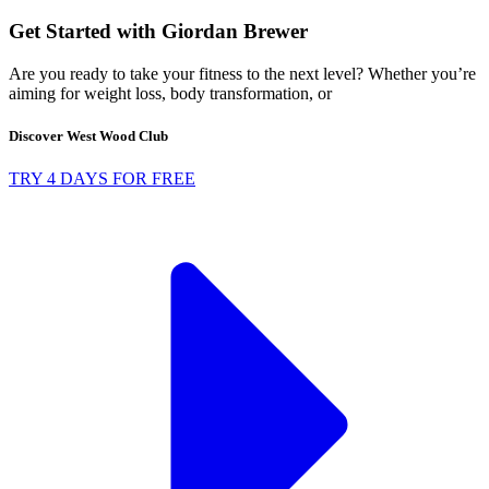
Get Started with Giordan Brewer
Are you ready to take your fitness to the next level? Whether you’re
aiming for weight loss, body transformation, or
Discover West Wood Club
TRY 4 DAYS FOR FREE