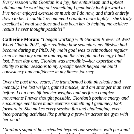
Every session with Giordan is a joy; her enthusiasm and upbeat
attitude make working out something I genuinely look forward to.
I’ve never enjoyed exercise as much as I do now, and that’s entirely
down to her. I couldn’t recommend Giordan more highly—she’s truly
excellent at what she does and has been key to helping me achieve
results I never thought possible!”
Catherine Moran:
"I began working with Giordan Brewer at West
Wood Club in 2021, after realising how sedentary my lifestyle had
become during my PhD. My main goal was to reintroduce regular
exercise into my routine and regain the strength and energy I had
lost. From day one, Giordan was incredible—her expertise and
ability to tailor sessions to my specific needs helped me build
consistency and confidence in my fitness journey.
Over the past three years, I've transformed both physically and
mentally. I've lost weight, gained muscle, and am stronger than ever
before. I can now lift heavier weights and perform complex
movements I never thought possible. Giordan’s positive energy and
encouragement have made exercise something I genuinely look
forward to. She makes every session fun and challenging, even
incorporating activities like pushing a prowler across the gym with
her on it!
Giordan's support has extended beyond our sessions, with personal