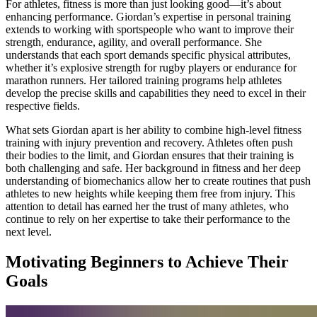
For athletes, fitness is more than just looking good—it’s about
enhancing performance. Giordan’s expertise in personal training
extends to working with sportspeople who want to improve their
strength, endurance, agility, and overall performance. She
understands that each sport demands specific physical attributes,
whether it’s explosive strength for rugby players or endurance for
marathon runners. Her tailored training programs help athletes
develop the precise skills and capabilities they need to excel in their
respective fields.
What sets Giordan apart is her ability to combine high-level fitness
training with injury prevention and recovery. Athletes often push
their bodies to the limit, and Giordan ensures that their training is
both challenging and safe. Her background in fitness and her deep
understanding of biomechanics allow her to create routines that push
athletes to new heights while keeping them free from injury. This
attention to detail has earned her the trust of many athletes, who
continue to rely on her expertise to take their performance to the
next level.
Motivating Beginners to Achieve Their
Goals