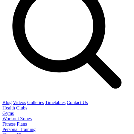
Blog
Videos
Galleries
Timetables
Contact Us
Health Clubs
Gyms
Workout Zones
Fitness Plans
Personal Training