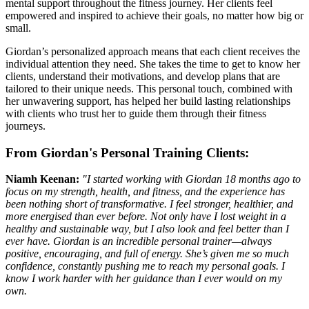
mental support throughout the fitness journey. Her clients feel
empowered and inspired to achieve their goals, no matter how big or
small.
Giordan’s personalized approach means that each client receives the
individual attention they need. She takes the time to get to know her
clients, understand their motivations, and develop plans that are
tailored to their unique needs. This personal touch, combined with
her unwavering support, has helped her build lasting relationships
with clients who trust her to guide them through their fitness
journeys.
From Giordan's Personal Training Clients:
Niamh Keenan:
"I started working with Giordan 18 months ago to
focus on my strength, health, and fitness, and the experience has
been nothing short of transformative. I feel stronger, healthier, and
more energised than ever before. Not only have I lost weight in a
healthy and sustainable way, but I also look and feel better than I
ever have. Giordan is an incredible personal trainer—always
positive, encouraging, and full of energy. She’s given me so much
confidence, constantly pushing me to reach my personal goals. I
know I work harder with her guidance than I ever would on my
own.