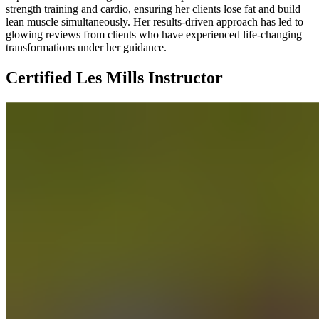
strength training and cardio, ensuring her clients lose fat and build
lean muscle simultaneously. Her results-driven approach has led to
glowing reviews from clients who have experienced life-changing
transformations under her guidance.
Certified Les Mills Instructor