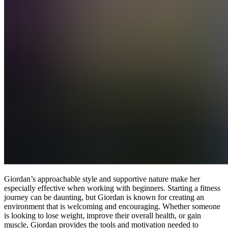
Giordan’s approachable style and supportive nature make her
especially effective when working with beginners. Starting a fitness
journey can be daunting, but Giordan is known for creating an
environment that is welcoming and encouraging. Whether someone
is looking to lose weight, improve their overall health, or gain
muscle, Giordan provides the tools and motivation needed to