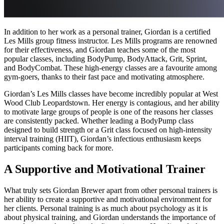
In addition to her work as a personal trainer, Giordan is a certified
Les Mills group fitness instructor. Les Mills programs are renowned
for their effectiveness, and Giordan teaches some of the most
popular classes, including BodyPump, BodyAttack, Grit, Sprint,
and BodyCombat. These high-energy classes are a favourite among
gym-goers, thanks to their fast pace and motivating atmosphere.
Giordan’s Les Mills classes have become incredibly popular at West
Wood Club Leopardstown. Her energy is contagious, and her ability
to motivate large groups of people is one of the reasons her classes
are consistently packed. Whether leading a BodyPump class
designed to build strength or a Grit class focused on high-intensity
interval training (HIIT), Giordan’s infectious enthusiasm keeps
participants coming back for more.
A Supportive and Motivational Trainer
What truly sets Giordan Brewer apart from other personal trainers is
her ability to create a supportive and motivational environment for
her clients. Personal training is as much about psychology as it is
about physical training, and Giordan understands the importance of