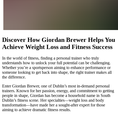
Discover How Giordan Brewer Helps You
Achieve Weight Loss and Fitness Success
In the world of fitness, finding a personal trainer who truly
understands how to unlock your full potential can be challenging.
Whether you’re a sportsperson aiming to enhance performance or
someone looking to get back into shape, the right trainer makes all
the difference.
Enter Giordan Brewer, one of Dublin’s most in-demand personal
trainers. Known for her passion, energy, and commitment to getting
people in shape, Giordan has become a household name in South
Dublin’s fitness scene. Her specialties—weight loss and body
transformation—have made her a sought-after expert for those
aiming to achieve dramatic fitness results.