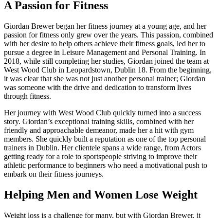
A Passion for Fitness
Giordan Brewer began her fitness journey at a young age, and her
passion for fitness only grew over the years. This passion, combined
with her desire to help others achieve their fitness goals, led her to
pursue a degree in Leisure Management and Personal Training. In
2018, while still completing her studies, Giordan joined the team at
West Wood Club in Leopardstown, Dublin 18. From the beginning,
it was clear that she was not just another personal trainer; Giordan
was someone with the drive and dedication to transform lives
through fitness.
Her journey with West Wood Club quickly turned into a success
story. Giordan’s exceptional training skills, combined with her
friendly and approachable demeanor, made her a hit with gym
members. She quickly built a reputation as one of the top personal
trainers in Dublin. Her clientele spans a wide range, from Actors
getting ready for a role to sportspeople striving to improve their
athletic performance to beginners who need a motivational push to
embark on their fitness journeys.
Helping Men and Women Lose Weight
Weight loss is a challenge for many, but with Giordan Brewer, it