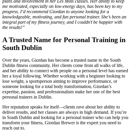
plans and involvement in her Les Mills classes. Her ability to keep
me motivated, especially on low-energy days, has been key to my
progress. I’d recommend Giordan to anyone looking for a
knowledgeable, motivating, and fun personal trainer. She’s been an
integral part of my fitness journey, and I couldn't be happier with
the results!”
A Trusted Name for Personal Training in
South Dublin
Over the years, Giordan has become a trusted name in the South
Dublin fitness community. Her clients come from all walks of life,
and her ability to connect with people on a personal level has earned
her a loyal following. Whether working with a beginner looking to
lose weight, a sportsperson aiming to improve performance, or
someone looking for a total body transformation, Giordan’s
expertise, passion, and professionalism make her one of the best
personal trainers in Dublin.
Her reputation speaks for itself—clients rave about her ability to
deliver results, and her classes are always in high demand. If you’re
in South Dublin and looking for a personal trainer who can help you
transform your fitness, Giordan Brewer is the expert you need to
reach out to.