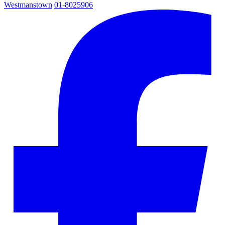
Westmanstown
01-8025906