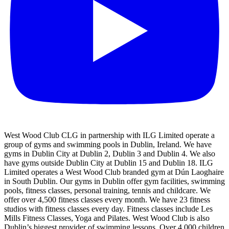
West Wood Club CLG in partnership with ILG Limited operate a
group of gyms and swimming pools in Dublin, Ireland. We have
gyms in Dublin City at Dublin 2, Dublin 3 and Dublin 4. We also
have gyms outside Dublin City at Dublin 15 and Dublin 18. ILG
Limited operates a West Wood Club branded gym at Dún Laoghaire
in South Dublin. Our gyms in Dublin offer gym facilities, swimming
pools, fitness classes, personal training, tennis and childcare. We
offer over 4,500 fitness classes every month. We have 23 fitness
studios with fitness classes every day. Fitness classes include Les
Mills Fitness Classes, Yoga and Pilates. West Wood Club is also
Dublin’s biggest provider of swimming lessons. Over 4,000 children