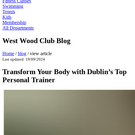
Fitness Classes
Swimming
Tennis
Kids
Membership
All Departments
West Wood Club Blog
Home
/
blog
/
view article
Last updated: 19/09/2024
Transform Your Body with Dublin’s Top
Personal Trainer