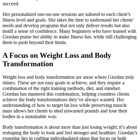
succeed.
Her personalized one-on-one sessions are tailored to each client’s
fitness level and goals. She takes the time to understand her clients’
needs and develop programs that not only deliver results but also
instill a sense of confidence. Many beginners who have trained with
Giordan praise her ability to make fitness fun, while still challenging
them to push beyond their limits.
A Focus on Weight Loss and Body
Transformation
Weight loss and body transformation are areas where Giordan truly
shines. These are not easy goals to achieve, and they require a
combination of the right training methods, diet, and mindset.
Giordan has mastered this combination, helping countless clients
achieve the body transformations they’ve always wanted. Her
understanding of how to target fat loss while preserving muscle
mass allows her clients to shed unwanted pounds and tone their
bodies in a sustainable way.
Body transformation is about more than just losing weight; it’s about
reshaping the body to look and feel stronger and healthier. Giordan’s
expertise lies in crafting individualized plans that focus on both