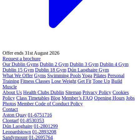
Offer ends 31st August 2026
Request a brochure
Our Dublin Gyms
Dublin 2 Gym
Dublin 3 Gym
Dublin 4 Gym
Dublin 15 Gym
Dublin 18 Gym
Dún Laoghaire Gym
What We Offer
Gyms
Swimming Pools
Yoga
Pilates
Personal
Training
Fitness Classes
Lose Weight
Get Fit
Tone Up
Build
Muscle
About Us
Health Clubs Dublin
Sitemap
Privacy Policy
Cookies
Policy
Class Timetables
Blog
Member’s FAQ
Opening Hours
Jobs
Photos
Member Code of Conduct Policy
Contact
Aston Quay
01-6751716
Clontarf
01-8530353
Dún Laoghaire
01-2801299
Leopardstown
01-2893208
Sandymount
01-2695764