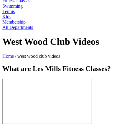
Fitness Classes
Swimming
Tennis
Kids
Membership
All Departments
West Wood Club Videos
Home
/
west wood club videos
What are Les Mills Fitness Classes?