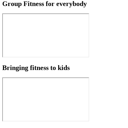
Group Fitness for everybody
Bringing fitness to kids