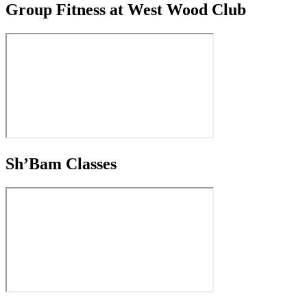
Group Fitness at West Wood Club
Sh’Bam Classes