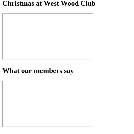
Christmas at West Wood Club
What our members say