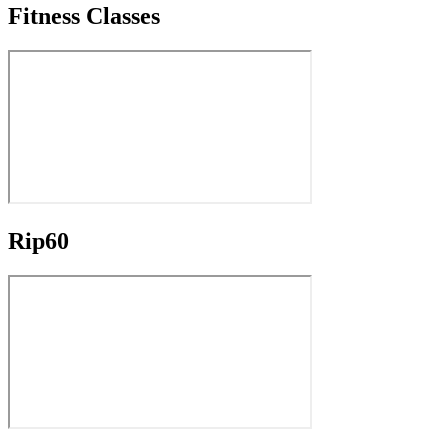
Fitness Classes
Rip60