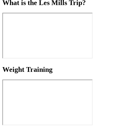
What is the Les Mills Trip?
Weight Training