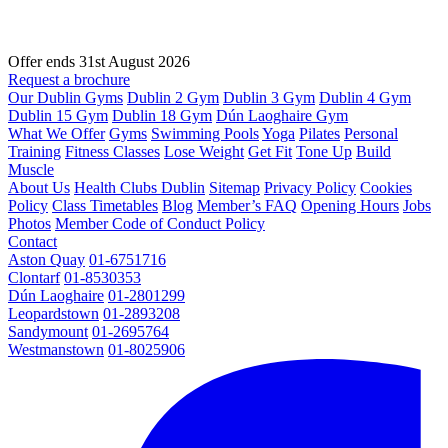
Offer ends 31st August 2026
Request a brochure
Our Dublin Gyms
Dublin 2 Gym
Dublin 3 Gym
Dublin 4 Gym
Dublin 15 Gym
Dublin 18 Gym
Dún Laoghaire Gym
What We Offer
Gyms
Swimming Pools
Yoga
Pilates
Personal
Training
Fitness Classes
Lose Weight
Get Fit
Tone Up
Build
Muscle
About Us
Health Clubs Dublin
Sitemap
Privacy Policy
Cookies
Policy
Class Timetables
Blog
Member’s FAQ
Opening Hours
Jobs
Photos
Member Code of Conduct Policy
Contact
Aston Quay
01-6751716
Clontarf
01-8530353
Dún Laoghaire
01-2801299
Leopardstown
01-2893208
Sandymount
01-2695764
Westmanstown
01-8025906