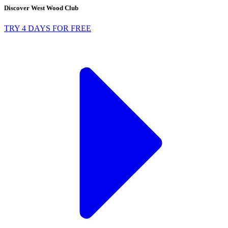
Discover West Wood Club
TRY 4 DAYS FOR FREE