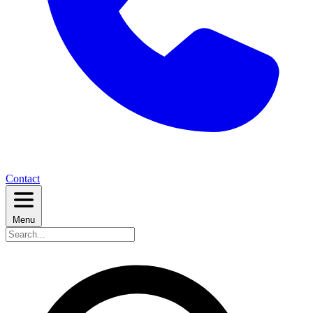
Contact
Menu