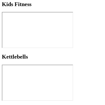
Kids Fitness
Kettlebells