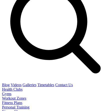
Blog
Videos
Galleries
Timetables
Contact Us
Health Clubs
Gyms
Workout Zones
Fitness Plans
Personal Training