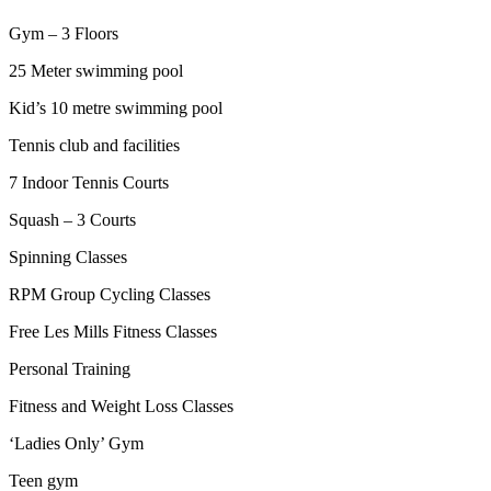
Gym – 3 Floors
25 Meter swimming pool
Kid’s 10 metre swimming pool
Tennis club and facilities
7 Indoor Tennis Courts
Squash – 3 Courts
Spinning Classes
RPM Group Cycling Classes
Free Les Mills Fitness Classes
Personal Training
Fitness and Weight Loss Classes
‘Ladies Only’ Gym
Teen gym