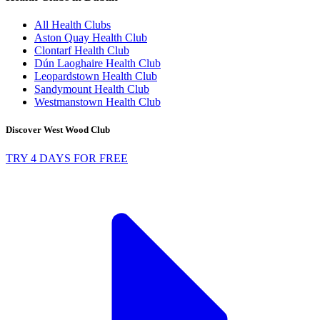
All Health Clubs
Aston Quay Health Club
Clontarf Health Club
Dún Laoghaire Health Club
Leopardstown Health Club
Sandymount Health Club
Westmanstown Health Club
Discover West Wood Club
TRY 4 DAYS FOR FREE