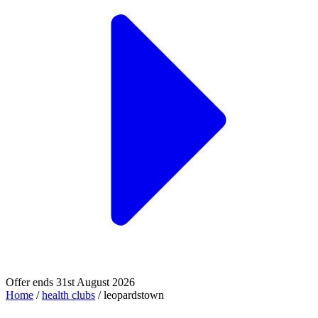
Offer ends 31st August 2026
Home
/
health clubs
/
leopardstown