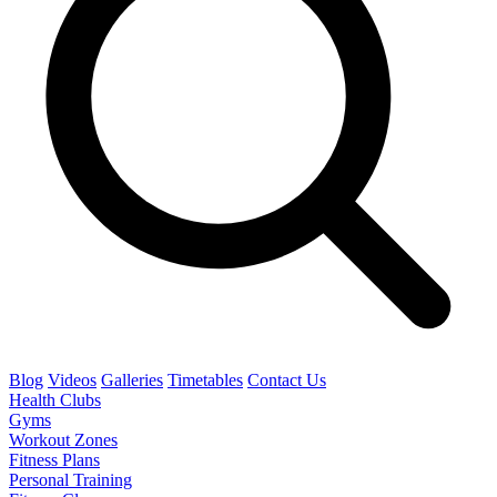
Blog
Videos
Galleries
Timetables
Contact Us
Health Clubs
Gyms
Workout Zones
Fitness Plans
Personal Training