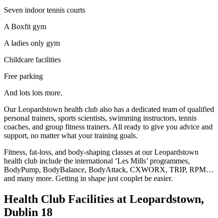
Seven indoor tennis courts
A Boxfit gym
A ladies only gym
Childcare facilities
Free parking
And lots lots more.
Our Leopardstown health club also has a dedicated team of qualified
personal trainers, sports scientists, swimming instructors, tennis
coaches, and group fitness trainers. All ready to give you advice and
support, no matter what your training goals.
Fitness, fat-loss, and body-shaping classes at our Leopardstown
health club include the international ‘Les Mills’ programmes,
BodyPump, BodyBalance, BodyAttack, CXWORX, TRIP, RPM…
and many more. Getting in shape just couplet be easier.
Health Club Facilities at Leopardstown,
Dublin 18