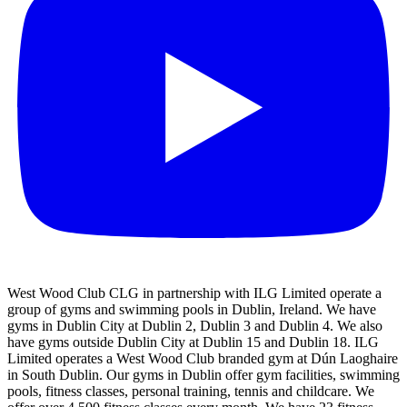
West Wood Club CLG in partnership with ILG Limited operate a
group of gyms and swimming pools in Dublin, Ireland. We have
gyms in Dublin City at Dublin 2, Dublin 3 and Dublin 4. We also
have gyms outside Dublin City at Dublin 15 and Dublin 18. ILG
Limited operates a West Wood Club branded gym at Dún Laoghaire
in South Dublin. Our gyms in Dublin offer gym facilities, swimming
pools, fitness classes, personal training, tennis and childcare. We