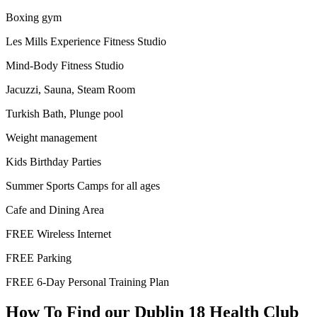
Boxing gym
Les Mills Experience Fitness Studio
Mind-Body Fitness Studio
Jacuzzi, Sauna, Steam Room
Turkish Bath, Plunge pool
Weight management
Kids Birthday Parties
Summer Sports Camps for all ages
Cafe and Dining Area
FREE Wireless Internet
FREE Parking
FREE 6-Day Personal Training Plan
How To Find our Dublin 18 Health Club