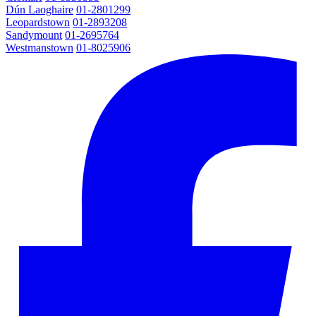
Dún Laoghaire
01-2801299
Leopardstown
01-2893208
Sandymount
01-2695764
Westmanstown
01-8025906