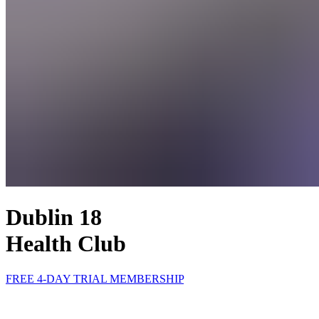
Dublin 18
Health Club
FREE 4-DAY TRIAL MEMBERSHIP