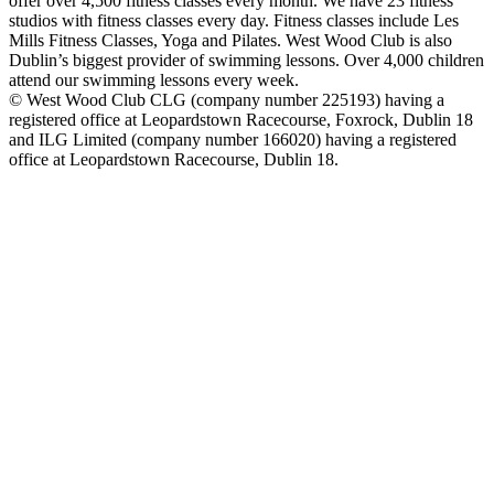
offer over 4,500 fitness classes every month. We have 23 fitness
studios with fitness classes every day. Fitness classes include Les
Mills Fitness Classes, Yoga and Pilates. West Wood Club is also
Dublin’s biggest provider of swimming lessons. Over 4,000 children
attend our swimming lessons every week.
© West Wood Club CLG (company number 225193) having a
registered office at Leopardstown Racecourse, Foxrock, Dublin 18
and ILG Limited (company number 166020) having a registered
office at Leopardstown Racecourse, Dublin 18.