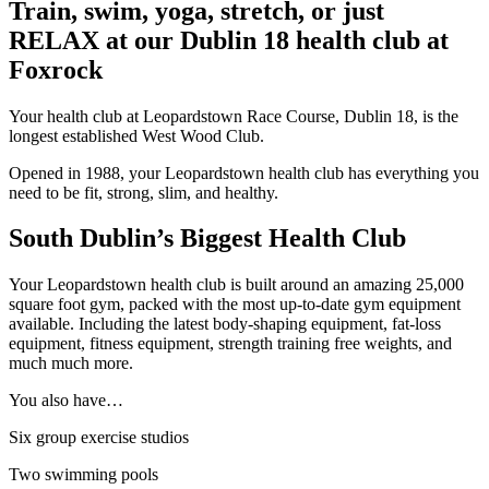
Train, swim, yoga, stretch, or just
RELAX at our Dublin 18 health club at
Foxrock
Your health club at Leopardstown Race Course, Dublin 18, is the
longest established West Wood Club.
Opened in 1988, your Leopardstown health club has everything you
need to be fit, strong, slim, and healthy.
South Dublin’s Biggest Health Club
Your Leopardstown health club is built around an amazing 25,000
square foot gym, packed with the most up-to-date gym equipment
available. Including the latest body-shaping equipment, fat-loss
equipment, fitness equipment, strength training free weights, and
much much more.
You also have…
Six group exercise studios
Two swimming pools