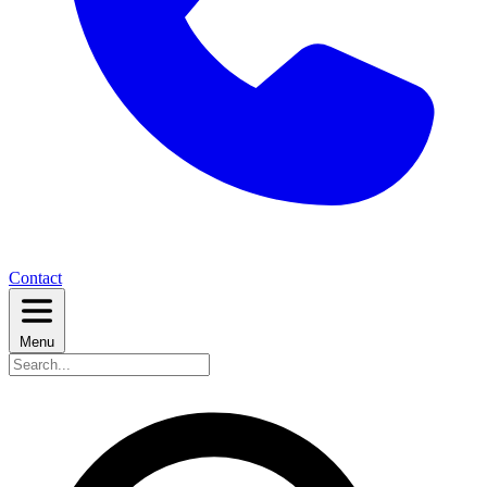
Contact
Menu