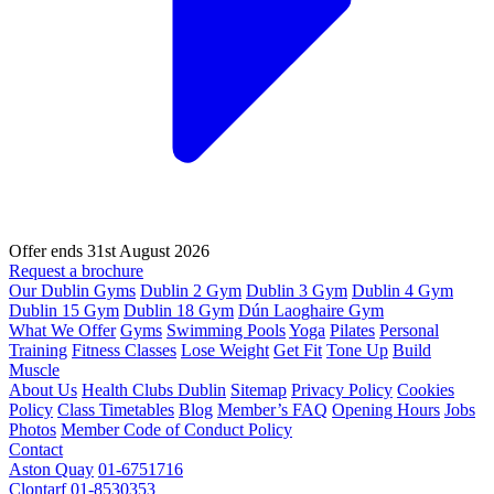
Offer ends 31st August 2026
Request a brochure
Our Dublin Gyms
Dublin 2 Gym
Dublin 3 Gym
Dublin 4 Gym
Dublin 15 Gym
Dublin 18 Gym
Dún Laoghaire Gym
What We Offer
Gyms
Swimming Pools
Yoga
Pilates
Personal
Training
Fitness Classes
Lose Weight
Get Fit
Tone Up
Build
Muscle
About Us
Health Clubs Dublin
Sitemap
Privacy Policy
Cookies
Policy
Class Timetables
Blog
Member’s FAQ
Opening Hours
Jobs
Photos
Member Code of Conduct Policy
Contact
Aston Quay
01-6751716
Clontarf
01-8530353