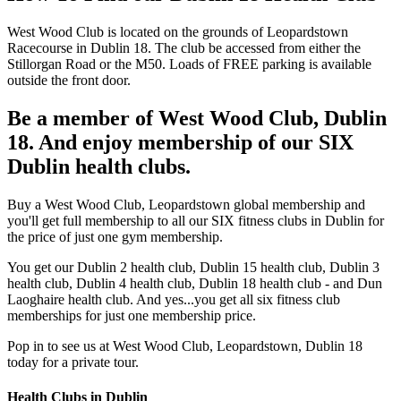
West Wood Club is located on the grounds of Leopardstown
Racecourse in Dublin 18. The club be accessed from either the
Stillorgan Road or the M50. Loads of FREE parking is available
outside the front door.
Be a member of West Wood Club, Dublin
18. And enjoy membership of our SIX
Dublin health clubs.
Buy a West Wood Club, Leopardstown global membership and
you'll get full membership to all our SIX fitness clubs in Dublin for
the price of just one gym membership.
You get our Dublin 2 health club, Dublin 15 health club, Dublin 3
health club, Dublin 4 health club, Dublin 18 health club - and Dun
Laoghaire health club. And yes...you get all six fitness club
memberships for just one membership price.
Pop in to see us at West Wood Club, Leopardstown, Dublin 18
today for a private tour.
Health Clubs in Dublin