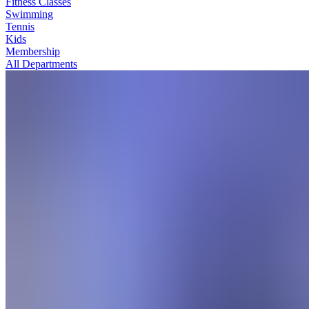
Fitness Classes
Swimming
Tennis
Kids
Membership
All Departments