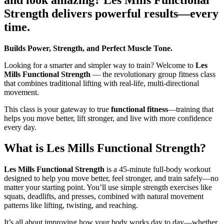
Strength delivers powerful results—every
time.
Builds Power, Strength, and Perfect Muscle Tone.
Looking for a smarter and simpler way to train? Welcome to
Les
Mills Functional Strength
— the revolutionary group fitness class
that combines traditional lifting with real-life, multi-directional
movement.
This class is your gateway to true
functional fitness
—training that
helps you move better, lift stronger, and live with more confidence
every day.
What is Les Mills Functional Strength?
Les Mills Functional Strength
is a 45-minute full-body workout
designed to help you move better, feel stronger, and train safely—no
matter your starting point. You’ll use simple strength exercises like
squats, deadlifts, and presses, combined with natural movement
patterns like lifting, twisting, and reaching.
It’s all about improving how your body works day to day—whether