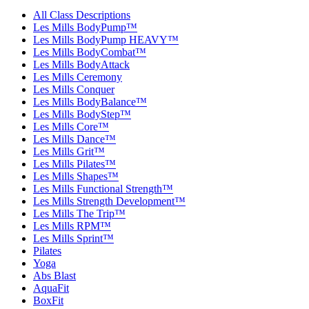
All Class Descriptions
Les Mills BodyPump™
Les Mills BodyPump HEAVY™
Les Mills BodyCombat™
Les Mills BodyAttack
Les Mills Ceremony
Les Mills Conquer
Les Mills BodyBalance™
Les Mills BodyStep™
Les Mills Core™
Les Mills Dance™
Les Mills Grit™
Les Mills Pilates™
Les Mills Shapes™
Les Mills Functional Strength™
Les Mills Strength Development™
Les Mills The Trip™
Les Mills RPM™
Les Mills Sprint™
Pilates
Yoga
Abs Blast
AquaFit
BoxFit