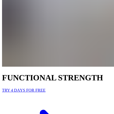
FUNCTIONAL STRENGTH
TRY 4 DAYS FOR FREE