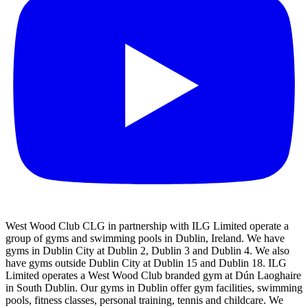
West Wood Club CLG in partnership with ILG Limited operate a
group of gyms and swimming pools in Dublin, Ireland. We have
gyms in Dublin City at Dublin 2, Dublin 3 and Dublin 4. We also
have gyms outside Dublin City at Dublin 15 and Dublin 18. ILG
Limited operates a West Wood Club branded gym at Dún Laoghaire
in South Dublin. Our gyms in Dublin offer gym facilities, swimming
pools, fitness classes, personal training, tennis and childcare. We