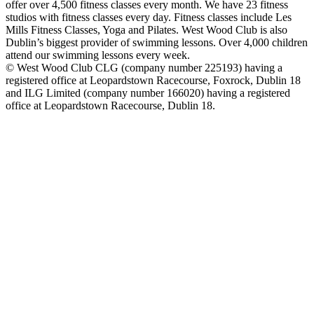
offer over 4,500 fitness classes every month. We have 23 fitness
studios with fitness classes every day. Fitness classes include Les
Mills Fitness Classes, Yoga and Pilates. West Wood Club is also
Dublin’s biggest provider of swimming lessons. Over 4,000 children
attend our swimming lessons every week.
© West Wood Club CLG (company number 225193) having a
registered office at Leopardstown Racecourse, Foxrock, Dublin 18
and ILG Limited (company number 166020) having a registered
office at Leopardstown Racecourse, Dublin 18.