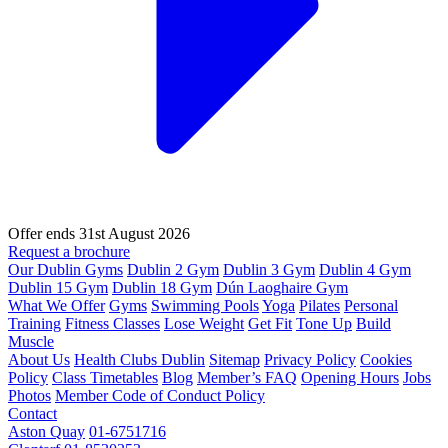
Offer ends 31st August 2026
Request a brochure
Our Dublin Gyms
Dublin 2 Gym
Dublin 3 Gym
Dublin 4 Gym
Dublin 15 Gym
Dublin 18 Gym
Dún Laoghaire Gym
What We Offer
Gyms
Swimming Pools
Yoga
Pilates
Personal
Training
Fitness Classes
Lose Weight
Get Fit
Tone Up
Build
Muscle
About Us
Health Clubs Dublin
Sitemap
Privacy Policy
Cookies
Policy
Class Timetables
Blog
Member’s FAQ
Opening Hours
Jobs
Photos
Member Code of Conduct Policy
Contact
Aston Quay
01-6751716