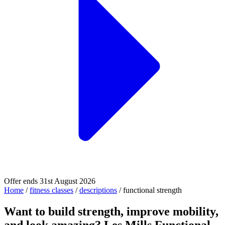
Offer ends 31st August 2026
Home
/
fitness classes
/
descriptions
/
functional strength
Want to build strength, improve mobility,
and look amazing? Les Mills Functional