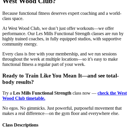
West Wood Club?
Because functional fitness deserves expert coaching and a world-
class space.
At West Wood Club, we don’t just offer workouts—we offer
performance. Our Les Mills Functional Strength classes are run by
highly trained coaches, in fully equipped studios, with supportive
community energy.
Every class is free with your membership, and we run sessions
throughout the week at multiple locations—so it’s easy to make
functional fitness a regular part of your week.
Ready to Train Like You Mean It—and see total-
body results?
Try a
Les Mills Functional Strength
class now —
check the West
Wood Club timetable.
No egos. No gimmicks. Just powerful, purposeful movement that
makes a real difference—on the gym floor and everywhere else.
Class Descriptions