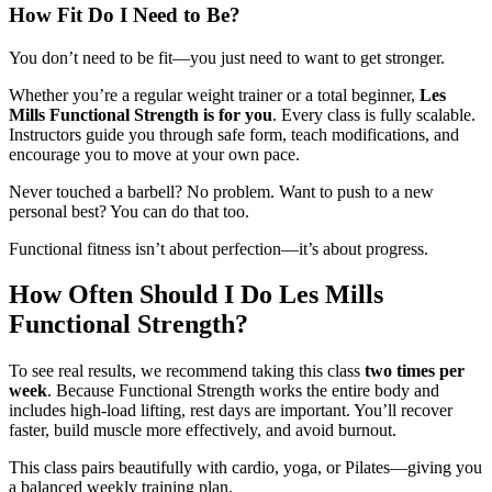
How Fit Do I Need to Be?
You don’t need to be fit—you just need to want to get stronger.
Whether you’re a regular weight trainer or a total beginner,
Les
Mills Functional Strength is for you
. Every class is fully scalable.
Instructors guide you through safe form, teach modifications, and
encourage you to move at your own pace.
Never touched a barbell? No problem. Want to push to a new
personal best? You can do that too.
Functional fitness isn’t about perfection—it’s about progress.
How Often Should I Do Les Mills
Functional Strength?
To see real results, we recommend taking this class
two times per
week
. Because Functional Strength works the entire body and
includes high-load lifting, rest days are important. You’ll recover
faster, build muscle more effectively, and avoid burnout.
This class pairs beautifully with cardio, yoga, or Pilates—giving you
a balanced weekly training plan.