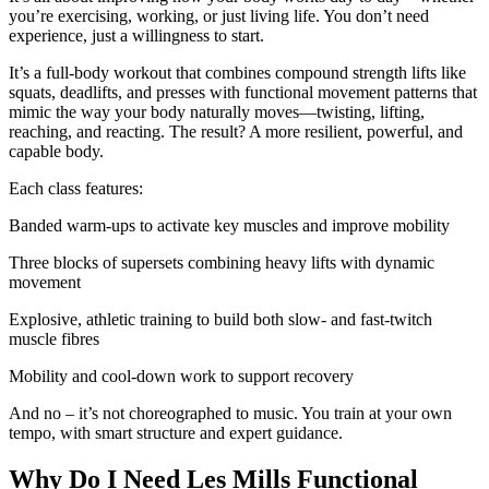
you’re exercising, working, or just living life. You don’t need
experience, just a willingness to start.
It’s a full-body workout that combines compound strength lifts like
squats, deadlifts, and presses with functional movement patterns that
mimic the way your body naturally moves—twisting, lifting,
reaching, and reacting. The result? A more resilient, powerful, and
capable body.
Each class features:
Banded warm-ups to activate key muscles and improve mobility
Three blocks of supersets combining heavy lifts with dynamic
movement
Explosive, athletic training to build both slow- and fast-twitch
muscle fibres
Mobility and cool-down work to support recovery
And no – it’s not choreographed to music. You train at your own
tempo, with smart structure and expert guidance.
Why Do I Need Les Mills Functional