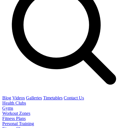
Blog
Videos
Galleries
Timetables
Contact Us
Health Clubs
Gyms
Workout Zones
Fitness Plans
Personal Training