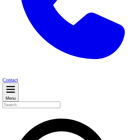
Contact
Menu