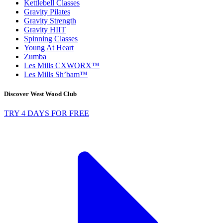
Kettlebell Classes
Gravity Pilates
Gravity Strength
Gravity HIIT
Spinning Classes
Young At Heart
Zumba
Les Mills CXWORX™
Les Mills Sh’bam™
Discover West Wood Club
TRY 4 DAYS FOR FREE