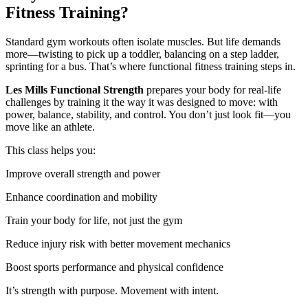
Fitness Training?
Standard gym workouts often isolate muscles. But life demands
more—twisting to pick up a toddler, balancing on a step ladder,
sprinting for a bus. That’s where functional fitness training steps in.
Les Mills Functional Strength
prepares your body for real-life
challenges by training it the way it was designed to move: with
power, balance, stability, and control. You don’t just look fit—you
move like an athlete.
This class helps you:
Improve overall strength and power
Enhance coordination and mobility
Train your body for life, not just the gym
Reduce injury risk with better movement mechanics
Boost sports performance and physical confidence
It’s strength with purpose. Movement with intent.