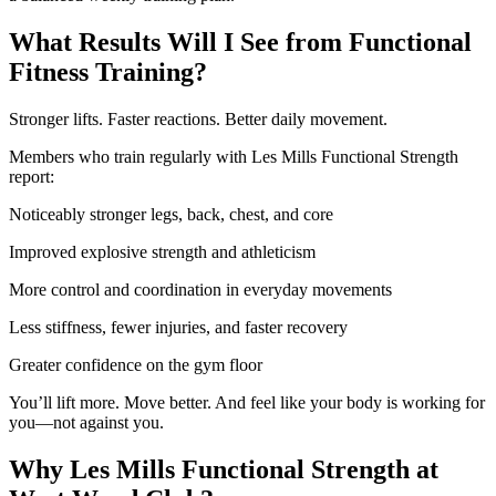
What Results Will I See from Functional
Fitness Training?
Stronger lifts. Faster reactions. Better daily movement.
Members who train regularly with Les Mills Functional Strength
report:
Noticeably stronger legs, back, chest, and core
Improved explosive strength and athleticism
More control and coordination in everyday movements
Less stiffness, fewer injuries, and faster recovery
Greater confidence on the gym floor
You’ll lift more. Move better. And feel like your body is working for
you—not against you.
Why Les Mills Functional Strength at