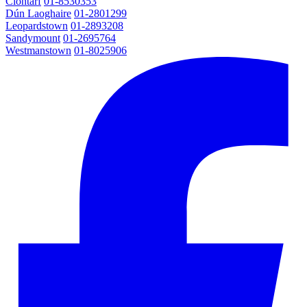
Clontarf
01-8530353
Dún Laoghaire
01-2801299
Leopardstown
01-2893208
Sandymount
01-2695764
Westmanstown
01-8025906