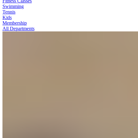
Fitness Classes
Swimming
Tennis
Kids
Membership
All Departments