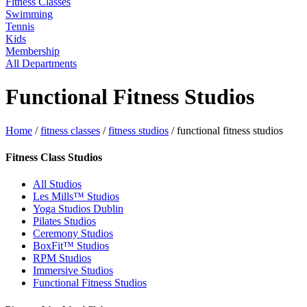
Fitness Classes
Swimming
Tennis
Kids
Membership
All Departments
Functional Fitness Studios
Home
/
fitness classes
/
fitness studios
/
functional fitness studios
Fitness Class Studios
All Studios
Les Mills™ Studios
Yoga Studios Dublin
Pilates Studios
Ceremony Studios
BoxFit™ Studios
RPM Studios
Immersive Studios
Functional Fitness Studios