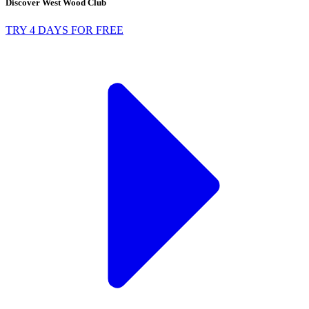
Discover West Wood Club
TRY 4 DAYS FOR FREE