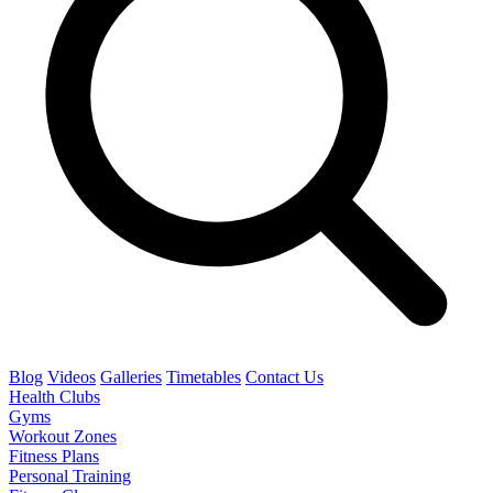
Blog
Videos
Galleries
Timetables
Contact Us
Health Clubs
Gyms
Workout Zones
Fitness Plans
Personal Training