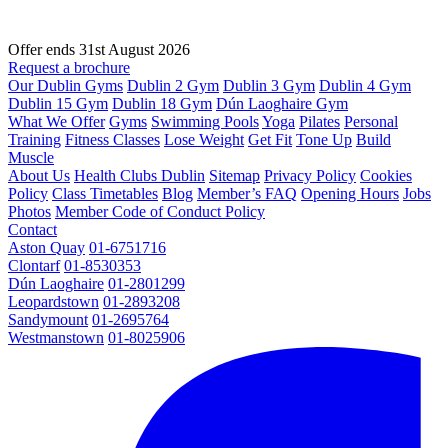
Offer ends 31st August 2026
Request a brochure
Our Dublin Gyms
Dublin 2 Gym
Dublin 3 Gym
Dublin 4 Gym
Dublin 15 Gym
Dublin 18 Gym
Dún Laoghaire Gym
What We Offer
Gyms
Swimming Pools
Yoga
Pilates
Personal
Training
Fitness Classes
Lose Weight
Get Fit
Tone Up
Build
Muscle
About Us
Health Clubs Dublin
Sitemap
Privacy Policy
Cookies
Policy
Class Timetables
Blog
Member’s FAQ
Opening Hours
Jobs
Photos
Member Code of Conduct Policy
Contact
Aston Quay
01-6751716
Clontarf
01-8530353
Dún Laoghaire
01-2801299
Leopardstown
01-2893208
Sandymount
01-2695764
Westmanstown
01-8025906