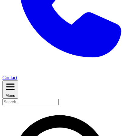
Contact
Menu