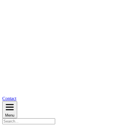
Contact
Menu