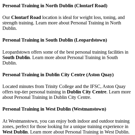
Personal Training in North Dublin (Clontarf Road)
Our
Clontarf Road
location is ideal for weight loss, toning, and
strength training. Learn more about Personal Training in North
Dublin.
Personal Training in South Dublin (Leopardstown)
Leopardstown offers some of the best personal training facilities in
South Dublin
. Learn more about Personal Training in South
Dublin.
Personal Training in Dublin City Centre (Aston Quay)
Located minutes from Trinity College and the IFSC, Aston Quay
offers top-tier personal training in
Dublin City Centre
. Learn more
about Personal Training in Dublin City Centre.
Personal Training in West Dublin (Westmanstown)
At Westmanstown, you can enjoy both indoor and outdoor training
zones, perfect for those looking for a unique training experience in
West Dublin
. Learn more about Personal Training in West Dublin.