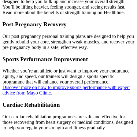
designed to help you bulk up and increase your overall strength.
You’ll be lifting heavier, feeling stronger, and seeing results fast.
Read more about the benefits of strength training on Healthline.
Post-Pregnancy Recovery
Our post-pregnancy personal training plans are designed to help you
gently rebuild your core, strengthen weak muscles, and recover your
pre-pregnancy body in a safe, effective way.
Sports Performance Improvement
Whether you’re an athlete or just want to improve your endurance,
agility, and speed, our trainers will design a sports-specific
programme that will enhance your overall performance.
Discover more on how to improve sports performance with expert
advice from Mayo Clinic
.
Cardiac Rehabilitation
Our cardiac rehabilitation programmes are safe and effective for
those recovering from heart surgery or medical conditions, designed
to help you regain your strength and fitness gradually.