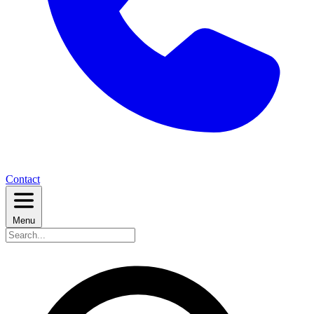
Contact
Menu