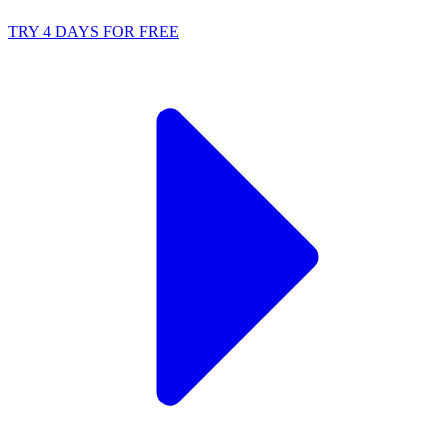
TRY 4 DAYS FOR FREE