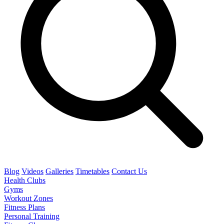
Blog
Videos
Galleries
Timetables
Contact Us
Health Clubs
Gyms
Workout Zones
Fitness Plans
Personal Training