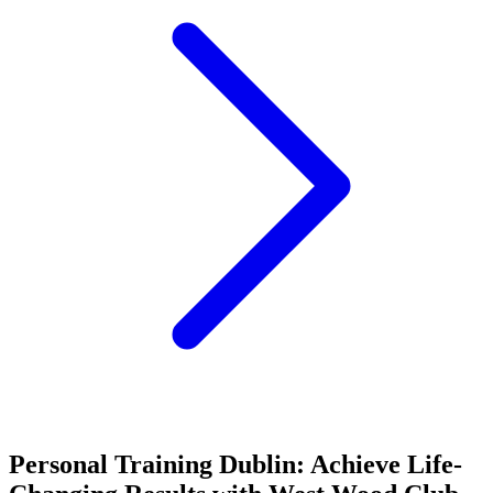
Personal Training Dublin: Achieve Life-