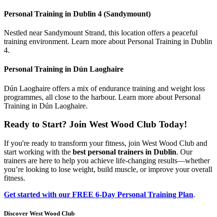
Personal Training in Dublin 4 (Sandymount)
Nestled near Sandymount Strand, this location offers a peaceful
training environment. Learn more about Personal Training in Dublin
4.
Personal Training in Dún Laoghaire
Dún Laoghaire offers a mix of endurance training and weight loss
programmes, all close to the harbour. Learn more about Personal
Training in Dún Laoghaire.
Ready to Start? Join West Wood Club Today!
If you're ready to transform your fitness, join West Wood Club and
start working with the
best personal trainers in Dublin
. Our
trainers are here to help you achieve life-changing results—whether
you’re looking to lose weight, build muscle, or improve your overall
fitness.
Get started with our FREE 6-Day Personal Training Plan
.
Discover West Wood Club