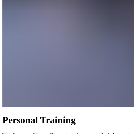
Personal Training