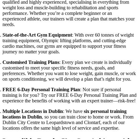
qualified and highly experienced, specialising in everything from
weight loss and muscle-building to rehabilitation and sports
performance. Whether you’re a complete beginner or an
experienced athlete, our trainers will create a plan that matches your
needs.
State-of-the-Art Gym Equipment
: With over 60 tonnes of weight
training equipment, Olympic lifting platforms, and cutting-edge
cardio machines, our gyms are equipped to support your fitness
journey no matter your goals.
Customised Training Plans
: Every plan we create is individually
customised to meet your specific fitness needs, goals, and
preferences. Whether you want to lose weight, gain muscle, or work
on sports conditioning, we will develop a plan that’s right for you.
FREE 6-Day Personal Training Plan
: Not sure if personal
training is for you? Try our FREE 6-Day Personal Training Plan and
experience the benefits of working with an expert trainer—risk-free!
Multiple Locations in Dublin
: We have
six personal training
locations in Dublin
, so you can train close to home or work. From
Dublin City Centre to Leopardstown and Clontarf, each of our
locations offers the same high level of service and expertise.