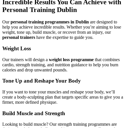
Incredible Results You Can Achieve with
Personal Training Dublin
Our
personal training programmes in Dublin
are designed to
help you achieve incredible results. Whether you’re aiming to lose
weight, tone up, build muscle, or recover from an injury, our
personal trainers
have the expertise to guide you.
Weight Loss
Our trainers will design a
weight loss programme
that combines
cardio, strength training, and nutrition guidance to help you burn
calories and drop unwanted pounds.
Tone Up and Reshape Your Body
If you want to tone your muscles and reshape your body, we’ll
create a body-sculpting plan that targets specific areas to give you a
firmer, more defined physique.
Build Muscle and Strength
Looking to build muscle? Our strength training programmes are