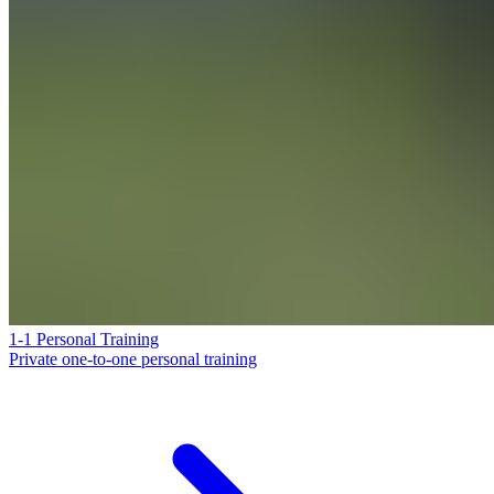
1-1 Personal Training
Private one-to-one personal training