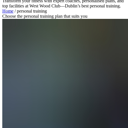
Transform your fitness with expert coaches, personalised plans, and
top facilities at West Wood Club—Dublin’s best personal training.
Home
/
personal training
Choose the personal training plan that suits you