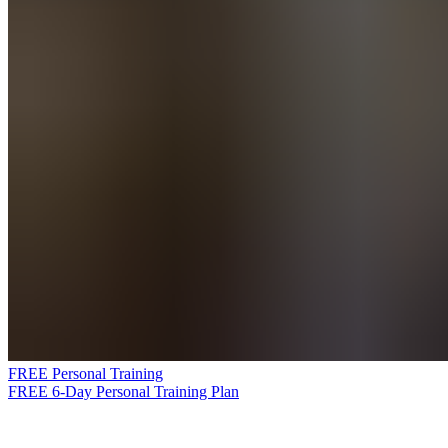
FREE Personal Training
FREE 6-Day Personal Training Plan