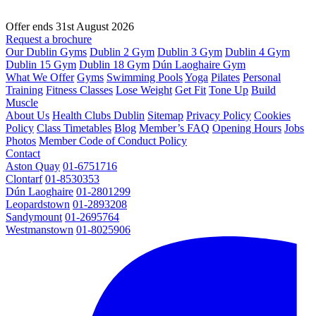
Offer ends 31st August 2026
Request a brochure
Our Dublin Gyms
Dublin 2 Gym
Dublin 3 Gym
Dublin 4 Gym
Dublin 15 Gym
Dublin 18 Gym
Dún Laoghaire Gym
What We Offer
Gyms
Swimming Pools
Yoga
Pilates
Personal
Training
Fitness Classes
Lose Weight
Get Fit
Tone Up
Build
Muscle
About Us
Health Clubs Dublin
Sitemap
Privacy Policy
Cookies
Policy
Class Timetables
Blog
Member’s FAQ
Opening Hours
Jobs
Photos
Member Code of Conduct Policy
Contact
Aston Quay
01-6751716
Clontarf
01-8530353
Dún Laoghaire
01-2801299
Leopardstown
01-2893208
Sandymount
01-2695764
Westmanstown
01-8025906