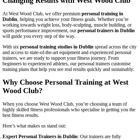
Changing Results with West Wood Club
At West Wood Club, we offer premium
personal training in
Dublin
, helping you achieve your fitness goals. Whether you’re
working towards weight loss, body-sculpting, muscle building, or
sports performance improvement, our
personal trainers in Dublin
will guide you every step of the way.
With six
personal training studios in Dublin
spread across the city
and access to state-of-the-art equipment and experienced personal
trainers, we are ready to support your fitness journey. From
beginners to experienced athletes, our personal trainers customise
training plans that help you see real results quickly and sustainably.
Why Choose Personal Training at West
Wood Club?
When you choose West Wood Club, you’re choosing a team of
highly skilled fitness professionals who specialise in getting you the
best fitness results.
Here’s what makes us stand out:
Expert Personal Trainers in Dublin
: Our trainers are fully