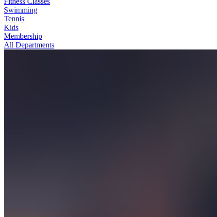
Fitness Classes
Swimming
Tennis
Kids
Membership
All Departments