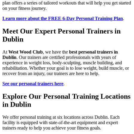
plan offers a series of tailored workouts that will help you get started
on your fitness journey.
Learn more about the FREE 6-Day Personal Training Plan
.
Meet Our Expert Personal Trainers in
Dublin
At
West Wood Club
, we have the
best personal trainers in
Dublin
. Our trainers are certified professionals with years of
experience in weight loss, body-sculpting, muscle building, and
rehabilitation. Whether your goal is to lose weight, build muscle, or
recover from an injury, our trainers are here to help.
See our personal trainers here
.
Explore Our Personal Training Locations
in Dublin
We offer personal training at six locations across Dublin. Each
facility is equipped with state-of-the-art equipment and expert
trainers ready to help you achieve your fitness goals.