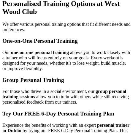
Personalised Training Options at West
Wood Club
We offer various personal training options that fit different needs and
preferences.
One-on-One Personal Training
Our
one-on-one personal training
allows you to work closely with
a trainer who will focus entirely on your goals. Every workout is
designed for your needs, whether it’s to lose weight, build muscle,
or improve flexibility.
Group Personal Training
For those who thrive in a social environment, our
group personal
training sessions
allow you to train with others while still receiving
personalised feedback from our trainers.
Try Our FREE 6-Day Personal Training Plan
Experience the benefits of working with an expert
personal trainer
in Dublin
by trying our FREE 6-Day Personal Training Plan. This