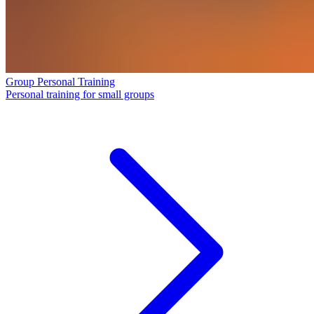
Group Personal Training
Personal training for small groups