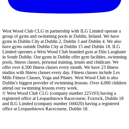
West Wood Club CLG in partnership with ILG Limited operate a
group of gyms and swimming pools in Dublin, Ireland. We have
gyms in Dublin City at Dublin 2, Dublin 3 and Dublin 4. We also
have gyms outside Dublin City at Dublin 15 and Dublin 18. ILG
Limited operates a West Wood Club branded gym at Dún Laoghaire
in South Dublin. Our gyms in Dublin offer gym facilities, swimming
pools, fitness classes, personal training, tennis and childcare. We
offer over 4,500 fitness classes every month. We have 23 fitness
studios with fitness classes every day. Fitness classes include Les
Mills Fitness Classes, Yoga and Pilates. West Wood Club is also
Dublin’s biggest provider of swimming lessons. Over 4,000 children
attend our swimming lessons every week.
© West Wood Club CLG (company number 225193) having a
registered office at Leopardstown Racecourse, Foxrock, Dublin 18
and ILG Limited (company number 166020) having a registered
office at Leopardstown Racecourse, Dublin 18.