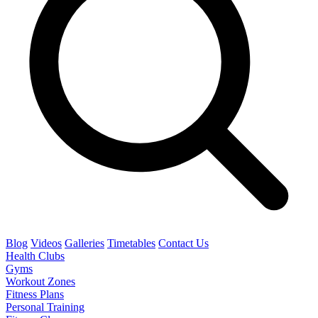
Blog
Videos
Galleries
Timetables
Contact Us
Health Clubs
Gyms
Workout Zones
Fitness Plans
Personal Training