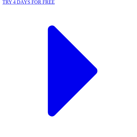
TRY 4 DAYS FOR FREE