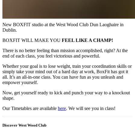
New BOXFIT studio at the West Wood Club Dun Laoghaire in
Dublin.
BOXFIT WILL MAKE YOU
FEEL LIKE A CHAMP!
There is no better feeling than mission accomplished, right? At the
end of each class, you feel victorious and powerful.
Whether your goal is to lose weight, train your coordination skills or
simply take your mind out of a hard day at work, BoxFit has got it
all. It’s an all-in-one class. You can have fun as you unleash and
empower yourself.
Now, get yourself ready to kick and punch your way to a knockout
shape.
Our Timetables are available
here
. We will see you in class!
Discover West Wood Club