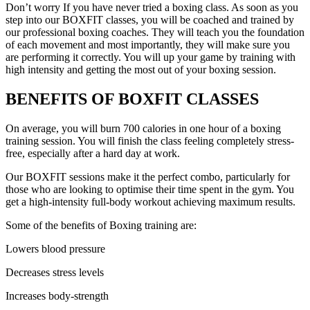
Don’t worry If you have never tried a boxing class. As soon as you
step into our BOXFIT classes, you will be coached and trained by
our professional boxing coaches. They will teach you the foundation
of each movement and most importantly, they will make sure you
are performing it correctly. You will up your game by training with
high intensity and getting the most out of your boxing session.
BENEFITS
OF BOXFIT CLASSES
On average, you will burn 700 calories in one hour of a boxing
training session. You will finish the class feeling completely stress-
free, especially after a hard day at work.
Our BOXFIT sessions make it the perfect combo, particularly for
those who are looking to optimise their time spent in the gym. You
get a high-intensity full-body workout achieving maximum results.
Some of the benefits of Boxing training are:
Lowers blood pressure
Decreases stress levels
Increases body-strength