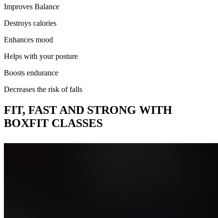
Improves Balance
Destroys calories
Enhances mood
Helps with your posture
Boosts endurance
Decreases the risk of falls
FIT, FAST AND STRONG
WITH
BOXFIT CLASSES