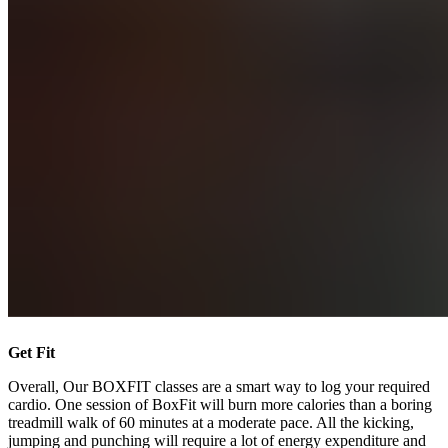
Get Fit
Overall, Our BOXFIT classes are a smart way to log your required
cardio. One session of BoxFit will burn more calories than a boring
treadmill walk of 60 minutes at a moderate pace. All the kicking,
jumping and punching will require a lot of energy expenditure and