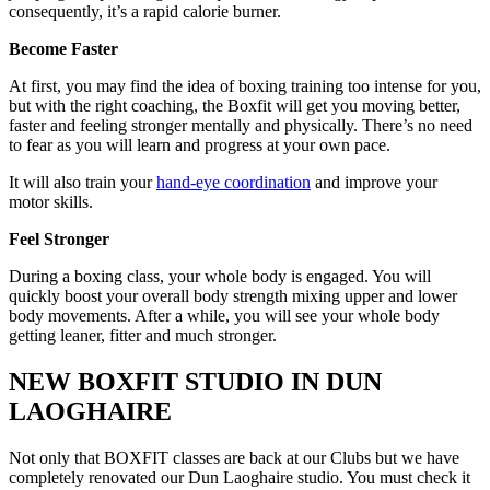
consequently, it’s a rapid calorie burner.
Become Faster
At first, you may find the idea of boxing training too intense for you,
but with the right coaching, the Boxfit will get you moving better,
faster and feeling stronger mentally and physically. There’s no need
to fear as you will learn and progress at your own pace.
It will also train your
hand-eye coordination
and improve your
motor skills.
Feel Stronger
During a boxing class, your whole body is engaged. You will
quickly boost your overall body strength mixing upper and lower
body movements. After a while, you will see your whole body
getting leaner, fitter and much stronger.
NEW BOXFIT STUDIO IN DUN
LAOGHAIRE
Not only that BOXFIT classes are back at our Clubs but we have
completely renovated our Dun Laoghaire studio. You must check it