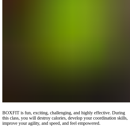
BOXFIT is fun, exciting, challenging, and highly effective. During
this class, you will destroy calories, develop your coordination skills,
improve your agility, and speed, and feel empowered.