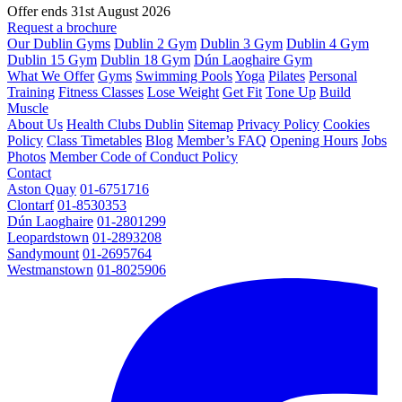
Offer ends 31st August 2026
Request a brochure
Our Dublin Gyms
Dublin 2 Gym
Dublin 3 Gym
Dublin 4 Gym
Dublin 15 Gym
Dublin 18 Gym
Dún Laoghaire Gym
What We Offer
Gyms
Swimming Pools
Yoga
Pilates
Personal
Training
Fitness Classes
Lose Weight
Get Fit
Tone Up
Build
Muscle
About Us
Health Clubs Dublin
Sitemap
Privacy Policy
Cookies
Policy
Class Timetables
Blog
Member’s FAQ
Opening Hours
Jobs
Photos
Member Code of Conduct Policy
Contact
Aston Quay
01-6751716
Clontarf
01-8530353
Dún Laoghaire
01-2801299
Leopardstown
01-2893208
Sandymount
01-2695764
Westmanstown
01-8025906