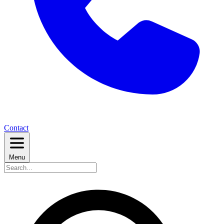
Contact
Menu