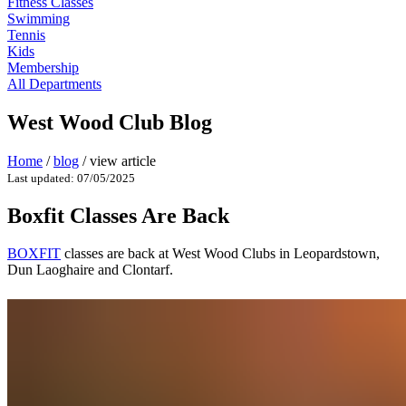
Fitness Classes
Swimming
Tennis
Kids
Membership
All Departments
West Wood Club Blog
Home
/
blog
/
view article
Last updated: 07/05/2025
Boxfit Classes Are Back
BOXFIT
classes are back at West Wood Clubs in Leopardstown,
Dun Laoghaire and Clontarf.