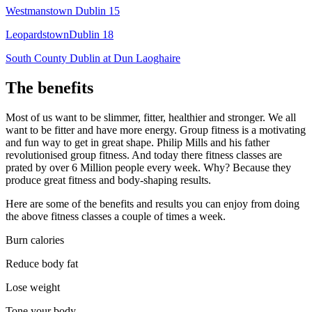
Westmanstown Dublin 15
LeopardstownDublin 18
South County Dublin at Dun Laoghaire
The benefits
Most of us want to be slimmer, fitter, healthier and stronger. We all
want to be fitter and have more energy. Group fitness is a motivating
and fun way to get in great shape. Philip Mills and his father
revolutionised group fitness. And today there fitness classes are
prated by over 6 Million people every week. Why? Because they
produce great fitness and body-shaping results.
Here are some of the benefits and results you can enjoy from doing
the above fitness classes a couple of times a week.
Burn calories
Reduce body fat
Lose weight
Tone your body