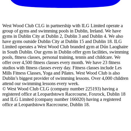
West Wood Club CLG in partnership with ILG Limited operate a
group of gyms and swimming pools in Dublin, Ireland. We have
gyms in Dublin City at Dublin 2, Dublin 3 and Dublin 4. We also
have gyms outside Dublin City at Dublin 15 and Dublin 18. ILG
Limited operates a West Wood Club branded gym at Dún Laoghaire
in South Dublin. Our gyms in Dublin offer gym facilities, swimming
pools, fitness classes, personal training, tennis and childcare. We
offer over 4,500 fitness classes every month. We have 23 fitness
studios with fitness classes every day. Fitness classes include Les
Mills Fitness Classes, Yoga and Pilates. West Wood Club is also
Dublin’s biggest provider of swimming lessons. Over 4,000 children
attend our swimming lessons every week.
© West Wood Club CLG (company number 225193) having a
registered office at Leopardstown Racecourse, Foxrock, Dublin 18
and ILG Limited (company number 166020) having a registered
office at Leopardstown Racecourse, Dublin 18.