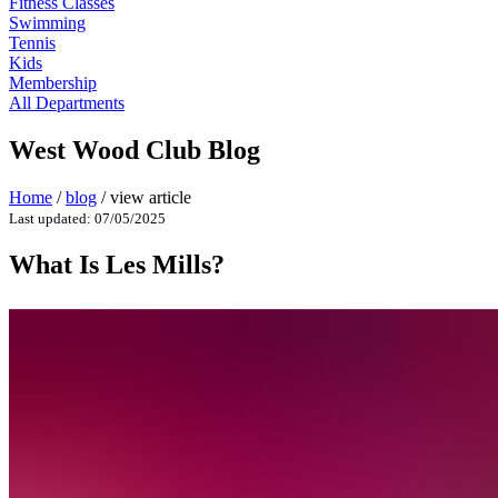
Fitness Classes
Swimming
Tennis
Kids
Membership
All Departments
West Wood Club Blog
Home
/
blog
/
view article
Last updated: 07/05/2025
What Is Les Mills?