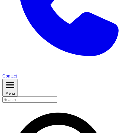
Contact
Menu