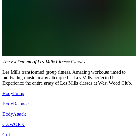
The excitement of Les Mills Fitness Classes
Les Mills transformed group fitness. Amazing workouts timed to
motivating music: many attempted it. Les Mills perfected it.
Experience the entire array of Les Mills classes at West Wood Club.
BodyPump
BodyBalance
BodyAttack
CXWORX
Grit