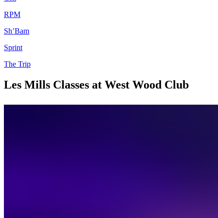
RPM
Sh’Bam
Sprint
The Trip
Les Mills Classes at West Wood Club