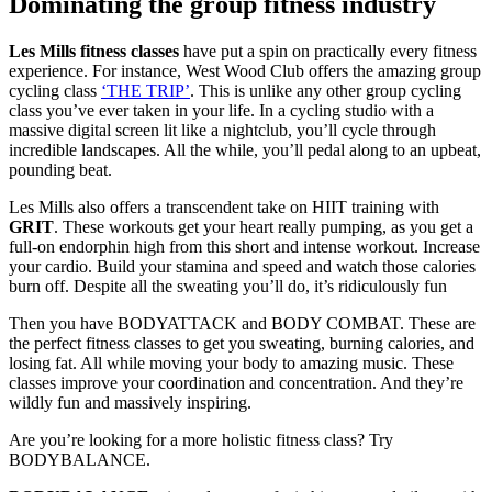
Dominating the group fitness industry
Les Mills fitness classes
have put a spin on practically every fitness
experience. For instance, West Wood Club offers the amazing group
cycling class
‘THE TRIP’
. This is unlike any other group cycling
class you’ve ever taken in your life. In a cycling studio with a
massive digital screen lit like a nightclub, you’ll cycle through
incredible landscapes. All the while, you’ll pedal along to an upbeat,
pounding beat.
Les Mills also offers a transcendent take on HIIT training with
GRIT
. These workouts get your heart really pumping, as you get a
full-on endorphin high from this short and intense workout. Increase
your cardio. Build your stamina and speed and watch those calories
burn off. Despite all the sweating you’ll do, it’s ridiculously fun
Then you have BODYATTACK and BODY COMBAT. These are
the perfect fitness classes to get you sweating, burning calories, and
losing fat. All while moving your body to amazing music. These
classes improve your coordination and concentration. And they’re
wildly fun and massively inspiring.
Are you’re looking for a more holistic fitness class? Try
BODYBALANCE.