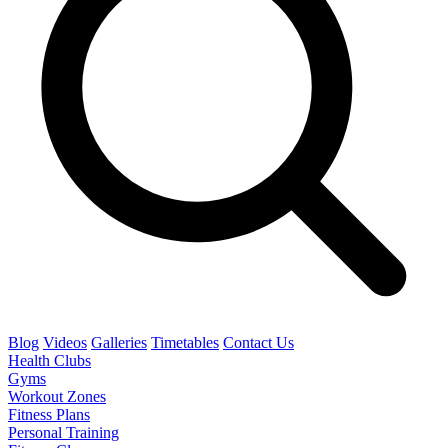
Blog
Videos
Galleries
Timetables
Contact Us
Health Clubs
Gyms
Workout Zones
Fitness Plans
Personal Training