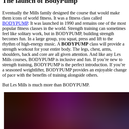
The launch of BodyPump
Eventually the Mills family designed the course that would make
them icons of world fitness. It was a fitness class called
BODYPUMP
. It was launched in 1990 and remains one of the most
popular fitness classes in the world. Strength training can sometimes
feel like solitary work, but in BODYPUMP, building strength
becomes fun. In a large group, you squat, press and lift to the
rhythm of high-energy music. A
BODYPUMP
class will provide a
strength workout for your entire body. The legs, chest, arms,
shoulders, back and core are all given attention. And like any Les
Mills courses, BODYPUMP is inclusive and fun. If you’re new to
strength training, BODYPUMP is the perfect introduction. If you’re
a seasoned weightlifter, BODYPUMP provides an enjoyable change
of pace with the benefits of training alongside others.
But Les Mills is much more than BODYPUMP.