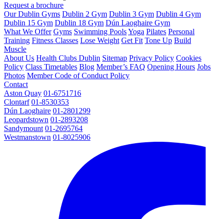
Request a brochure
Our Dublin Gyms
Dublin 2 Gym
Dublin 3 Gym
Dublin 4 Gym
Dublin 15 Gym
Dublin 18 Gym
Dún Laoghaire Gym
What We Offer
Gyms
Swimming Pools
Yoga
Pilates
Personal
Training
Fitness Classes
Lose Weight
Get Fit
Tone Up
Build
Muscle
About Us
Health Clubs Dublin
Sitemap
Privacy Policy
Cookies
Policy
Class Timetables
Blog
Member’s FAQ
Opening Hours
Jobs
Photos
Member Code of Conduct Policy
Contact
Aston Quay
01-6751716
Clontarf
01-8530353
Dún Laoghaire
01-2801299
Leopardstown
01-2893208
Sandymount
01-2695764
Westmanstown
01-8025906