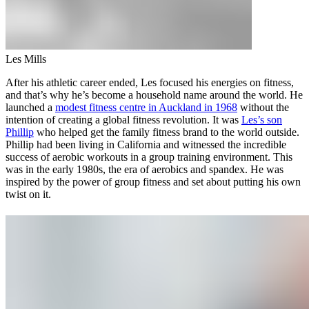
Les Mills
After his athletic career ended, Les focused his energies on fitness,
and that’s why he’s become a household name around the world. He
launched a
modest fitness centre in Auckland in 1968
without the
intention of creating a global fitness revolution. It was
Les’s son
Phillip
who helped get the family fitness brand to the world outside.
Phillip had been living in California and witnessed the incredible
success of aerobic workouts in a group training environment. This
was in the early 1980s, the era of aerobics and spandex. He was
inspired by the power of group fitness and set about putting his own
twist on it.