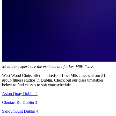
Members experience the excitement of a Les Mills Class
West Wood Clubs offer hundreds of Less Mils classes at our 21
group fitness studios in Dublin. Check out our class timetables
below to find classes to suit your schedule…
Aston Quay Dublin 2
Clontarf Rd Dublin 3
Sandymount Dublin 4