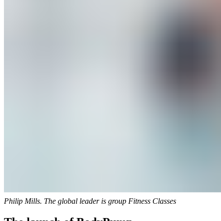
Philip Mills. The global leader is group Fitness Classes