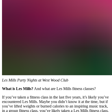
Les Mills Party Nights at West Wood Club
What is Les Mills?
And what are Les Mills fitness classes?
If you’ve taken a fitness class in the last five years, it’s likely you’ve
encountered Les Mills. Maybe you didn’t know it at the time, but if
you’ve lifted weights or burned calories to an inspiring music track,
in a group fitness class, you’ve likely taken a Les Mills fitness class.