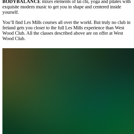
BODYBALANCE
mixes elements of tai chi, yoga and pilates with
exquisite modern music to get you in shape and centered inside
yourself.
You’ll find Les Mills courses all over the world. But truly no club in
Ireland gets you closer to the full Les Mills experience than West
Wood Club. All the classes described above are on offer at West
Wood Club.