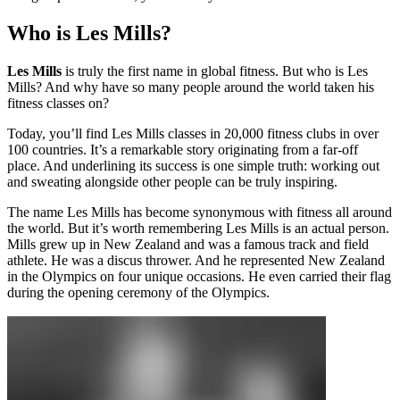
Who is Les Mills?
Les Mills
is truly the first name in global fitness. But who is Les
Mills? And why have so many people around the world taken his
fitness classes on?
Today, you’ll find Les Mills classes in 20,000 fitness clubs in over
100 countries. It’s a remarkable story originating from a far-off
place. And underlining its success is one simple truth: working out
and sweating alongside other people can be truly inspiring.
The name Les Mills has become synonymous with fitness all around
the world. But it’s worth remembering Les Mills is an actual person.
Mills grew up in New Zealand and was a famous track and field
athlete. He was a discus thrower. And he represented New Zealand
in the Olympics on four unique occasions. He even carried their flag
during the opening ceremony of the Olympics.