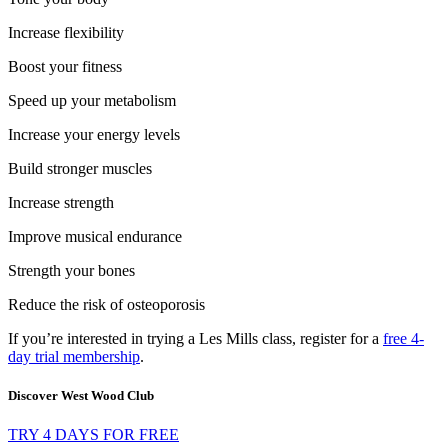
Increase flexibility
Boost your fitness
Speed up your metabolism
Increase your energy levels
Build stronger muscles
Increase strength
Improve musical endurance
Strength your bones
Reduce the risk of osteoporosis
If you’re interested in trying a Les Mills class, register for a
free 4-
day trial membership
.
Discover West Wood Club
TRY 4 DAYS FOR FREE