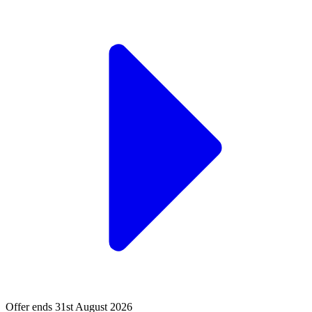
Offer ends 31st August 2026