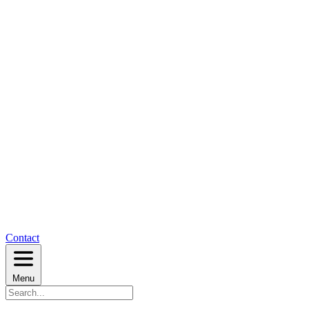
Contact
Menu