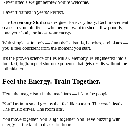
Never lifted a weight before? You’re welcome.
Haven’t trained in years? Perfect.
The
Ceremony Studio
is designed for
every
body. Each movement
scales to your ability — whether you want to shed a few pounds,
tone your body, or boost your energy.
With simple, safe tools — dumbbells, bands, benches, and plates —
you’ll feel confident from the moment you start.
It’s the proven science of Les Mills Ceremony, re-engineered into a
fun, fast, high-impact studio experience that gets results without the
intimidation.
Feel the Energy. Train Together.
Here, the magic isn’t in the machines — it’s in the people.
You’ll train in small groups that feel like a team. The coach leads.
The music drives. The room lifts.
You move together. You laugh together. You leave buzzing with
energy — the kind that lasts for hours.