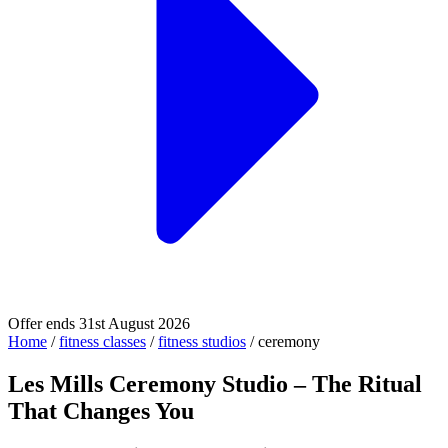
Offer ends 31st August 2026
Home
/
fitness classes
/
fitness studios
/
ceremony
Les Mills Ceremony Studio – The Ritual
That Changes You