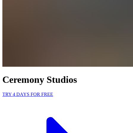
Ceremony Studios
TRY 4 DAYS FOR FREE