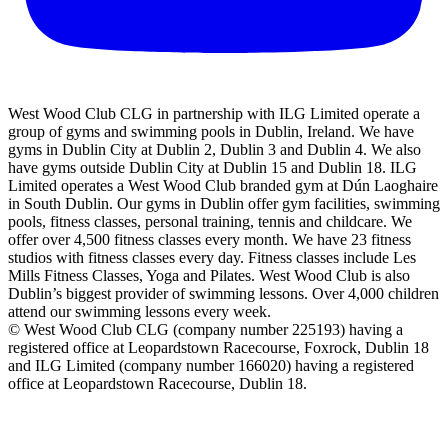
West Wood Club CLG in partnership with ILG Limited operate a
group of gyms and swimming pools in Dublin, Ireland. We have
gyms in Dublin City at Dublin 2, Dublin 3 and Dublin 4. We also
have gyms outside Dublin City at Dublin 15 and Dublin 18. ILG
Limited operates a West Wood Club branded gym at Dún Laoghaire
in South Dublin. Our gyms in Dublin offer gym facilities, swimming
pools, fitness classes, personal training, tennis and childcare. We
offer over 4,500 fitness classes every month. We have 23 fitness
studios with fitness classes every day. Fitness classes include Les
Mills Fitness Classes, Yoga and Pilates. West Wood Club is also
Dublin’s biggest provider of swimming lessons. Over 4,000 children
attend our swimming lessons every week.
© West Wood Club CLG (company number 225193) having a
registered office at Leopardstown Racecourse, Foxrock, Dublin 18
and ILG Limited (company number 166020) having a registered
office at Leopardstown Racecourse, Dublin 18.