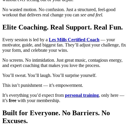
No wasted motion. No confusion. Just a structured, feel-good
workout that delivers real change you can
see and feel.
Elite Coaching. Real Support. Real Fun.
Every session is led by a
Les Mills Certified Coach
— your
motivator, guide, and biggest fan. They’ll adjust your challenge, fix
your form, and celebrate your wins.
No screens. No intimidation. Just great music, contagious energy,
and expert coaching that makes you love the process.
You’ll sweat. You’ll laugh. You’ll surprise yourself.
This isn’t punishment — it’s empowerment.
It’s everything you’d expect from
personal training
, only here —
it’s
free
with your membership.
Built for Everyone. No Barriers. No
Excuses.