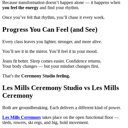
Because transformation doesn’t happen alone — it happens when
you feel the energy
and find your rhythm.
Once you’ve felt that rhythm, you’ll chase it every week.
Progress You Can Feel (and See)
Every class leaves you lighter, stronger, and more alive.
You’ll see it in the mirror. You’ll feel it in your mood.
Jeans fit better. Sleep comes easier. Confidence returns.
Your body changes — but your mindset changes first.
That’s the
Ceremony Studio feeling.
Les Mills Ceremony Studio vs Les Mills
Ceremony
Both are groundbreaking. Each delivers a different kind of power.
Les Mills Ceremony
takes place on the open functional floor —
sleds, rowers, ski ergs, and big, bold movement.