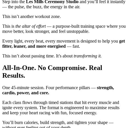
Step into the
Les Mills Ceremony Studio
and you’ll feel it instantly
— the pulse, the buzz, the energy in the air.
This isn’t another workout zone.
This is
the altar of effort
— a purpose-built training space where you
move better, look stronger, and feel unstoppable.
Every light, every beat, every movement is designed to help you
get
fitter, leaner, and more energised
— fast.
This isn’t about passing time. It’s about
transforming it.
All-In-One. No Compromise. Real
Results.
One 45-minute session. Four performance pillars —
strength,
cardio, power, and core.
Each class flows through timed stations that hit every muscle and
ignite every system. The format is engineered to maximise results
and keep your heart racing with fun, focused energy.
You’ll burn calories, build strength, and tighten your shape —
without ever feeling out of your depth.