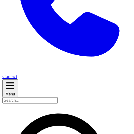
Contact
Menu