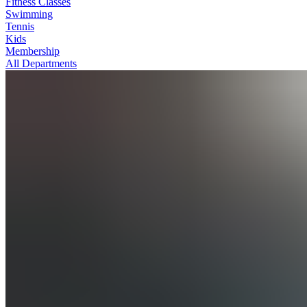
Fitness Classes
Swimming
Tennis
Kids
Membership
All Departments