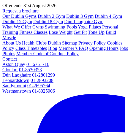
Offer ends 31st August 2026
Request a brochure
Our Dublin Gyms
Dublin 2 Gym
Dublin 3 Gym
Dublin 4 Gym
Dublin 15 Gym
Dublin 18 Gym
Dún Laoghaire Gym
What We Offer
Gyms
Swimming Pools
Yoga
Pilates
Personal
Training
Fitness Classes
Lose Weight
Get Fit
Tone Up
Build
Muscle
About Us
Health Clubs Dublin
Sitemap
Privacy Policy
Cookies
Policy
Class Timetables
Blog
Member’s FAQ
Opening Hours
Jobs
Photos
Member Code of Conduct Policy
Contact
Aston Quay
01-6751716
Clontarf
01-8530353
Dún Laoghaire
01-2801299
Leopardstown
01-2893208
Sandymount
01-2695764
Westmanstown
01-8025906