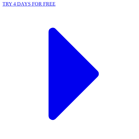
TRY 4 DAYS FOR FREE