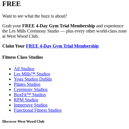
FREE
Want to see what the buzz is about?
Grab your
FREE 4-Day Gym Trial Membership
and experience
the Les Mills Ceremony Studio — plus every other world-class zone
at West Wood Club.
Claim Your
FREE 4-Day Gym Trial Membership
Fitness Class Studios
All Studios
Les Mills™ Studios
Yoga Studios Dublin
Pilates Studios
Ceremony Studios
BoxFit™ Studios
RPM Studios
Immersive Studios
Functional Fitness Studios
Discover West Wood Club