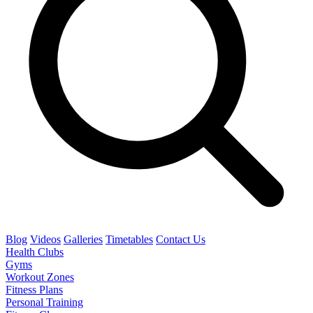
Blog
Videos
Galleries
Timetables
Contact Us
Health Clubs
Gyms
Workout Zones
Fitness Plans
Personal Training