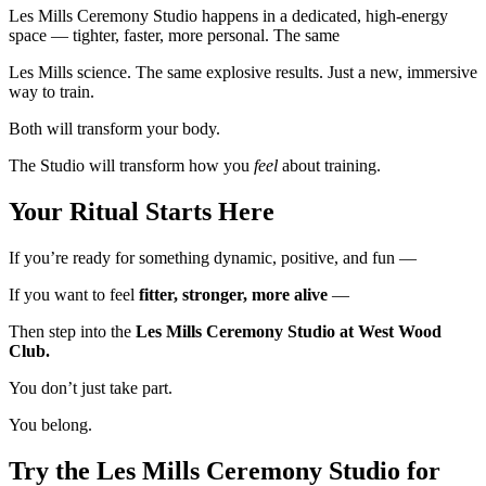
Les Mills Ceremony Studio happens in a dedicated, high-energy
space — tighter, faster, more personal. The same
Les Mills science. The same explosive results. Just a new, immersive
way to train.
Both will transform your body.
The Studio will transform how you
feel
about training.
Your Ritual Starts Her
e
If you’re ready for something dynamic, positive, and fun —
If you want to feel
fitter, stronger, more alive
—
Then step into the
Les Mills Ceremony Studio at West Wood
Club.
You don’t just take part.
You belong.
Try the Les Mills Ceremony Studio for