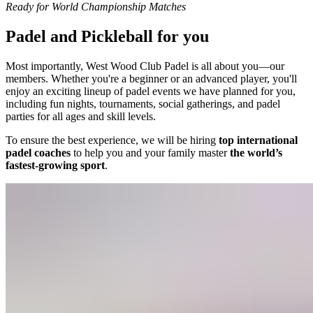
Ready for World Championship Matches
Padel and Pickleball for you
Most importantly, West Wood Club Padel is all about you—our
members. Whether you're a beginner or an advanced player, you'll
enjoy an exciting lineup of padel events we have planned for you,
including fun nights, tournaments, social gatherings, and padel
parties for all ages and skill levels.
To ensure the best experience, we will be hiring
top international
padel coaches
to help you and your family master
the world’s
fastest-growing sport
.