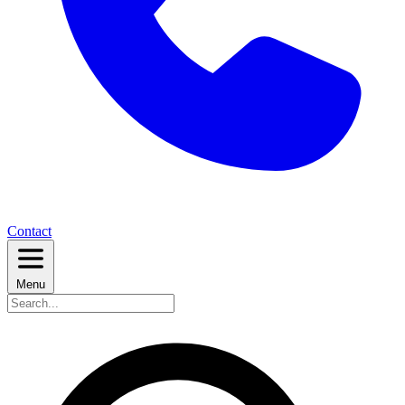
Contact
Menu