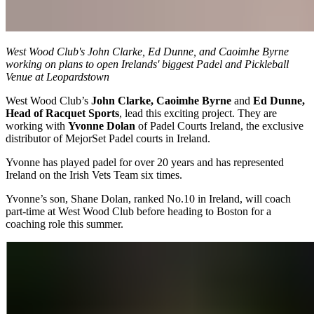
West Wood Club's John Clarke, Ed Dunne, and Caoimhe Byrne
working on plans to open Irelands' biggest Padel and Pickleball
Venue at Leopardstown
West Wood Club’s
John Clarke, Caoimhe Byrne
and
Ed Dunne,
Head of Racquet Sports
, lead this exciting project. They are
working with
Yvonne Dolan
of Padel Courts Ireland, the exclusive
distributor of MejorSet Padel courts in Ireland.
Yvonne has played padel for over 20 years and has represented
Ireland on the Irish Vets Team six times.
Yvonne’s son, Shane Dolan, ranked No.10 in Ireland, will coach
part-time at West Wood Club before heading to Boston for a
coaching role this summer.