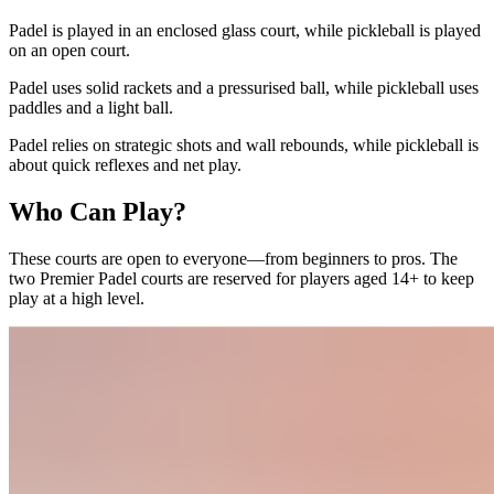
Padel is played in an enclosed glass court, while pickleball is played
on an open court.
Padel uses solid rackets and a pressurised ball, while pickleball uses
paddles and a light ball.
Padel relies on strategic shots and wall rebounds, while pickleball is
about quick reflexes and net play.
Who Can Play?
These courts are open to everyone—from beginners to pros. The
two Premier Padel courts are reserved for players aged 14+ to keep
play at a high level.