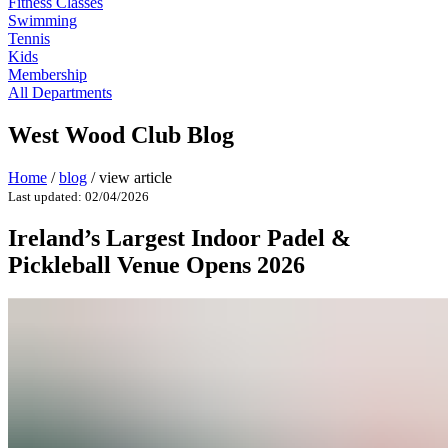
Fitness Classes
Swimming
Tennis
Kids
Membership
All Departments
West Wood Club Blog
Home
/
blog
/
view article
Last updated: 02/04/2026
Ireland’s Largest Indoor Padel &
Pickleball Venue Opens 2026