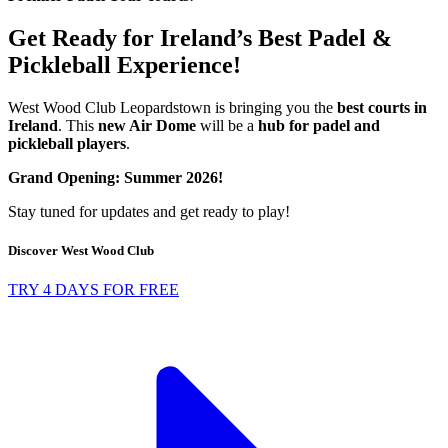
Get Ready for Ireland’s Best Padel &
Pickleball Experience!
West Wood Club Leopardstown is bringing you the
best courts in
Ireland
. This
new Air Dome
will be a
hub for padel and
pickleball players
.
Grand Opening: Summer 2026!
Stay tuned for updates and get ready to play!
Discover West Wood Club
TRY 4 DAYS FOR FREE