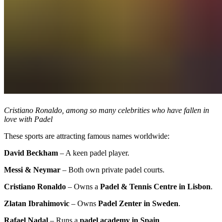
Cristiano Ronaldo, among so many celebrities who have fallen in
love with Padel
These sports are attracting famous names worldwide:
David Beckham
– A keen padel player.
Messi & Neymar
– Both own private padel courts.
Cristiano Ronaldo
– Owns a
Padel & Tennis Centre in Lisbon
.
Zlatan Ibrahimovic
– Owns
Padel Zenter in Sweden
.
Rafael Nadal
– Runs a
padel academy in Spain
.