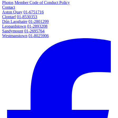
Photos
Member Code of Conduct Policy
Contact
Aston Quay
01-6751716
Clontarf
01-8530353
Dún Laoghaire
01-2801299
Leopardstown
01-2893208
Sandymount
01-2695764
Westmanstown
01-8025906