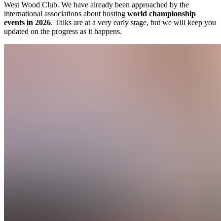
West Wood Club. We have already been approached by the
international associations about hosting
world championship
events in 2026
. Talks are at a very early stage, but we will keep you
updated on the progress as it happens.