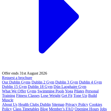
Offer ends 31st August 2026
Request a brochure
Our Dublin Gyms
Dublin 2 Gym
Dublin 3 Gym
Dublin 4 Gym
Dublin 15 Gym
Dublin 18 Gym
Dún Laoghaire Gym
What We Offer
Gyms
Swimming Pools
Yoga
Pilates
Personal
Training
Fitness Classes
Lose Weight
Get Fit
Tone Up
Build
Muscle
About Us
Health Clubs Dublin
Sitemap
Privacy Policy
Cookies
Policy
Class Timetables
Blog
Member’s FAQ
Opening Hours
Jobs