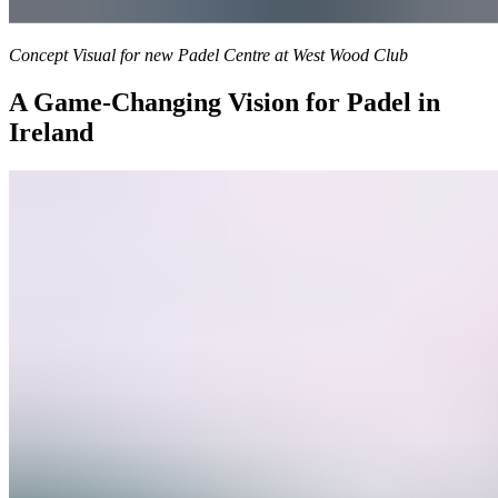
Concept Visual for new Padel Centre at West Wood Club
A Game-Changing Vision for Padel in
Ireland