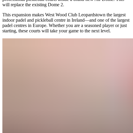
will replace the existing Dome 2.
This expansion makes West Wood Club Leopardstown the largest
indoor padel and pickleball centre in Ireland—and one of the largest
padel centres in Europe. Whether you are a seasoned player or just
starting, these courts will take your game to the next level.