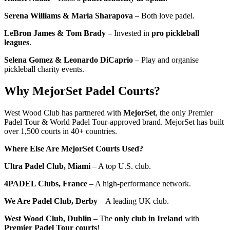
Serena Williams & Maria Sharapova
– Both love padel.
LeBron James & Tom Brady
– Invested in
pro pickleball
leagues
.
Selena Gomez & Leonardo DiCaprio
– Play and organise
pickleball charity events.
Why MejorSet Padel Courts?
West Wood Club has partnered with
MejorSet
, the only Premier
Padel Tour & World Padel Tour-approved brand. MejorSet has built
over 1,500 courts in 40+ countries.
Where Else Are MejorSet Courts Used?
Ultra Padel Club, Miami
– A top U.S. club.
4PADEL Clubs, France
– A high-performance network.
We Are Padel Club, Derby
– A leading UK club.
West Wood Club, Dublin
– The
only club in Ireland
with
Premier Padel Tour courts
!