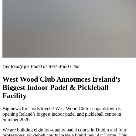
Get Ready for Padel at West Wood Club
West Wood Club Announces Ireland’s
Biggest Indoor Padel & Pickleball
Facility
Big news for sports lovers! West Wood Club Leopardstown is
opening Ireland’s biggest indoor padel and pickleball centre in
Summer 2026.
We are building eight top-quality padel courts in Dublin and four
professional pickleball courts inside a brand-new Air Dome. This