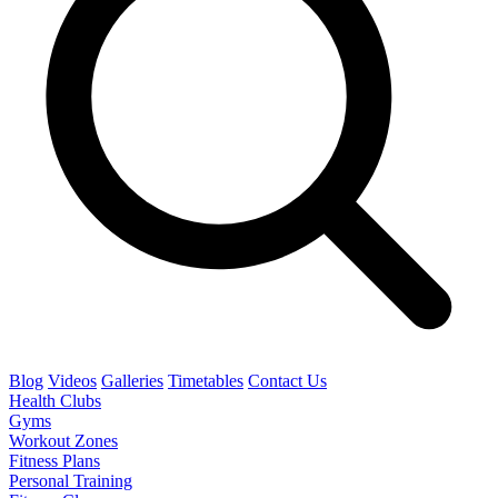
Blog
Videos
Galleries
Timetables
Contact Us
Health Clubs
Gyms
Workout Zones
Fitness Plans
Personal Training