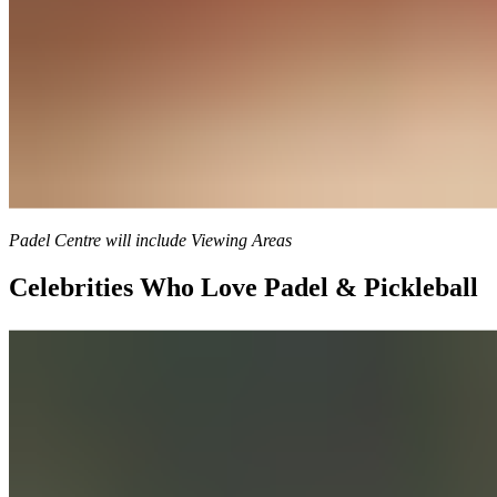
Padel Centre will include Viewing Areas
Celebrities Who Love Padel & Pickleball