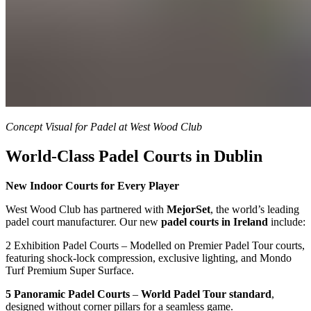
Concept Visual for Padel at West Wood Club
World-Class Padel Courts in Dublin
New Indoor Courts for Every Player
West Wood Club has partnered with
MejorSet
, the world’s leading
padel court manufacturer. Our new
padel courts in Ireland
include:
2 Exhibition Padel Courts – Modelled on Premier Padel Tour courts,
featuring shock-lock compression, exclusive lighting, and Mondo
Turf Premium Super Surface.
5 Panoramic Padel Courts
–
World Padel Tour standard
,
designed without corner pillars for a seamless game.