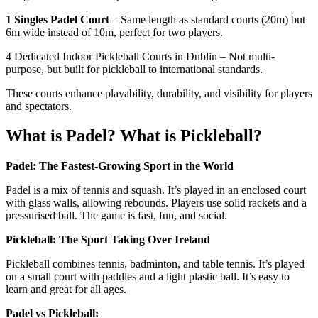
1 Singles Padel Court
– Same length as standard courts (20m) but
6m wide instead of 10m, perfect for two players.
4 Dedicated Indoor Pickleball Courts in Dublin – Not multi-
purpose, but built for pickleball to international standards.
These courts enhance playability, durability, and visibility for players
and spectators.
What is Padel? What is Pickleball?
Padel: The Fastest-Growing Sport in the World
Padel is a mix of tennis and squash. It’s played in an enclosed court
with glass walls, allowing rebounds. Players use solid rackets and a
pressurised ball. The game is fast, fun, and social.
Pickleball: The Sport Taking Over Ireland
Pickleball combines tennis, badminton, and table tennis. It’s played
on a small court with paddles and a light plastic ball. It’s easy to
learn and great for all ages.
Padel vs Pickleball: