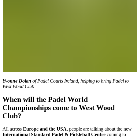
Yvonne Dolan
of Padel Courts Ireland, helping to bring Padel to
West Wood Club
When will the Padel World
Championships come to West Wood
Club?
All across
Europe and the USA
, people are talking about the new
International Standard Padel & Pickleball Centre
coming to