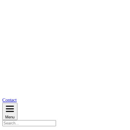
Contact
Menu