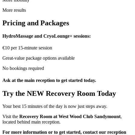
More results
Pricing and Packages
HydroMassage and CryoLounge+ sessions:
€10 per 15-minute session
Great-value package options available
No bookings required
Ask at the main reception to get started today.
Try the NEW Recovery Room Today
Your best 15 minutes of the day is now just steps away.
Visit the
Recovery Room at West Wood Club Sandymount
,
located behind main reception.
For more information or to get started, contact our reception