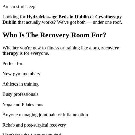
Aids restful sleep
Looking for
HydroMassage Beds in Dublin
or
Cryotherapy
Dublin
that actually works? We've got both — under one roof.
Who Is The Recovery Room For?
Whether you're new to fitness or training like a pro,
recovery
therapy
is for everyone.
Perfect for:
New gym members
Athletes in training
Busy professionals
Yoga and Pilates fans
Anyone managing joint pain or inflammation
Rehab and post-surgical recovery