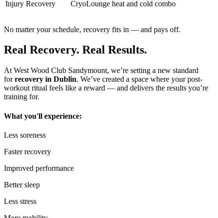
Injury Recovery
CryoLounge heat and cold combo
No matter your schedule, recovery fits in — and pays off.
Real Recovery. Real Results.
At West Wood Club Sandymount, we’re setting a new standard
for
recovery in Dublin
. We’ve created a space where your post-
workout ritual feels like a reward — and delivers the results you’re
training for.
What you'll experience:
Less soreness
Faster recovery
Improved performance
Better sleep
Less stress
More mobility