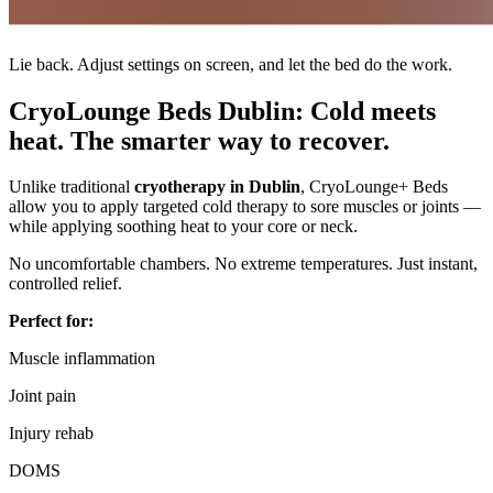
Lie back. Adjust settings on screen, and let the bed do the work.
CryoLounge Beds Dublin: Cold meets
heat. The smarter way to recover.
Unlike traditional
cryotherapy in Dublin
, CryoLounge+ Beds
allow you to apply targeted cold therapy to sore muscles or joints —
while applying soothing heat to your core or neck.
No uncomfortable chambers. No extreme temperatures. Just instant,
controlled relief.
Perfect for:
Muscle inflammation
Joint pain
Injury rehab
DOMS