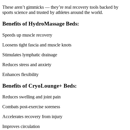
These aren’t gimmicks — they’re real recovery tools backed by
sports science and trusted by athletes around the world.
Benefits of HydroMassage Beds:
Speeds up muscle recovery
Loosens tight fascia and muscle knots
Stimulates lymphatic drainage
Reduces stress and anxiety
Enhances flexibility
Benefits of CryoLounge+ Beds:
Reduces swelling and joint pain
Combats post-exercise soreness
Accelerates recovery from injury
Improves circulation