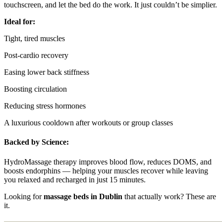
touchscreen, and let the bed do the work. It just couldn’t be simplier.
Ideal for:
Tight, tired muscles
Post-cardio recovery
Easing lower back stiffness
Boosting circulation
Reducing stress hormones
A luxurious cooldown after workouts or group classes
Backed by Science:
HydroMassage therapy improves blood flow, reduces DOMS, and
boosts endorphins — helping your muscles recover while leaving
you relaxed and recharged in just 15 minutes.
Looking for
massage beds in Dublin
that actually work? These are
it.