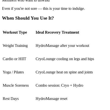
Members who want to unwind
Even if you're not sore — this is your time to indulge.
When Should You Use It?
Workout Type
Ideal Recovery Treatment
Weight Training
HydroMassage after your workout
Cardio or HIIT
CryoLounge cooling on legs and hips
Yoga / Pilates
CryoLounge heat on spine and joints
Muscle Soreness
Combo session: Cryo + Hydro
Rest Days
HydroMassage reset