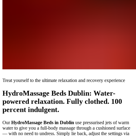
Treat yourself to the ultimate relaxation and recovery experience
HydroMassage Beds Dublin: Water-
powered relaxation. Fully clothed. 100
percent indulgent.
Our
HydroMassage Beds in Dublin
use pressurised jets of warm
water to give you a full-body massage through a cushioned surface
— with no need to undress. Simply lie back, adjust the settings via