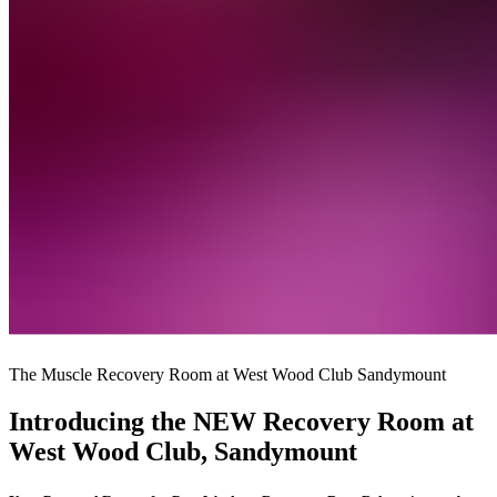
The Muscle Recovery Room at West Wood Club Sandymount
Introducing the NEW Recovery Room at
West Wood Club, Sandymount