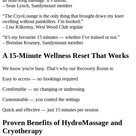
an hour-long massage. It’s unreal.”
– Sean Lynch, Sandymount member
“The CryoLounge is the only thing that brought down my knee
swelling without painkillers. I’m hooked.”
– Lisa Kilkenny, West Wood Club regular
“It’s my favourite 15 minutes — whether I’ve trained or not.”
– Brendan Kearney, Sandymount member
A 15-Minute Wellness Reset That Works
We know you're busy. That’s why our Recovery Room is:
Easy to access — no bookings required
Comfortable — no changing or undressing
Customisable — you control the settings
Quick and effective — just 15 minutes per session
Proven Benefits of HydroMassage and
Cryotherapy