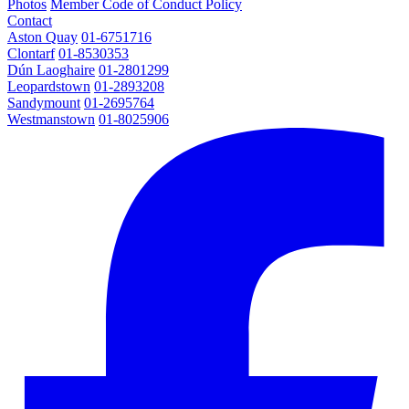
Photos
Member Code of Conduct Policy
Contact
Aston Quay
01-6751716
Clontarf
01-8530353
Dún Laoghaire
01-2801299
Leopardstown
01-2893208
Sandymount
01-2695764
Westmanstown
01-8025906