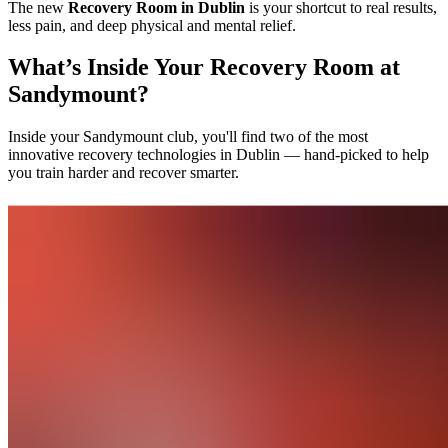
The new
Recovery Room in Dublin
is your shortcut to real results,
less pain, and deep physical and mental relief.
What’s Inside Your Recovery Room at
Sandymount?
Inside your Sandymount club, you'll find two of the most
innovative recovery technologies in Dublin — hand-picked to help
you train harder and recover smarter.