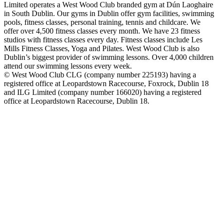
Limited operates a West Wood Club branded gym at Dún Laoghaire
in South Dublin. Our gyms in Dublin offer gym facilities, swimming
pools, fitness classes, personal training, tennis and childcare. We
offer over 4,500 fitness classes every month. We have 23 fitness
studios with fitness classes every day. Fitness classes include Les
Mills Fitness Classes, Yoga and Pilates. West Wood Club is also
Dublin’s biggest provider of swimming lessons. Over 4,000 children
attend our swimming lessons every week.
© West Wood Club CLG (company number 225193) having a
registered office at Leopardstown Racecourse, Foxrock, Dublin 18
and ILG Limited (company number 166020) having a registered
office at Leopardstown Racecourse, Dublin 18.