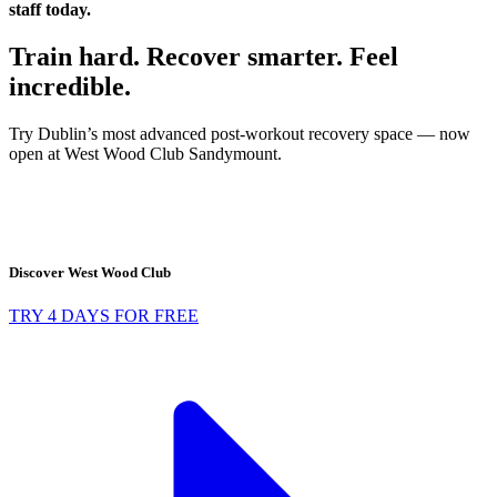
staff today.
Train hard. Recover smarter. Feel
incredible.
Try Dublin’s most advanced post-workout recovery space — now
open at West Wood Club Sandymount.
Discover West Wood Club
TRY 4 DAYS FOR FREE