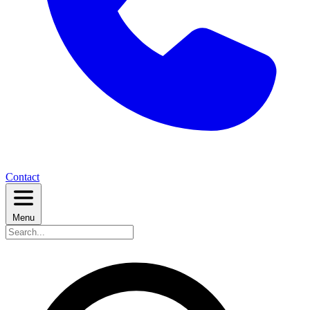
Contact
Menu