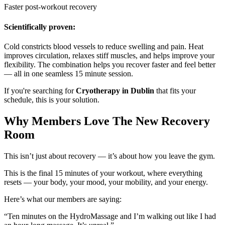
Faster post-workout recovery
Scientifically proven:
Cold constricts blood vessels to reduce swelling and pain. Heat
improves circulation, relaxes stiff muscles, and helps improve your
flexibility. The combination helps you recover faster and feel better
— all in one seamless 15 minute session.
If you're searching for
Cryotherapy in Dublin
that fits your
schedule, this is your solution.
Why Members Love The New Recovery
Room
This isn’t just about recovery — it’s about how you leave the gym.
This is the final 15 minutes of your workout, where everything
resets — your body, your mood, your mobility, and your energy.
Here’s what our members are saying:
“Ten minutes on the HydroMassage and I’m walking out like I had