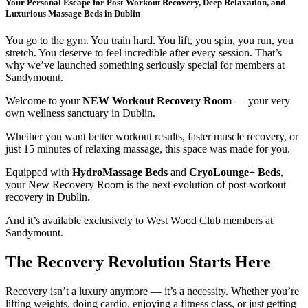
Your Personal Escape for Post-Workout Recovery, Deep Relaxation, and
Luxurious Massage Beds in Dublin
You go to the gym. You train hard. You lift, you spin, you run, you
stretch. You deserve to feel incredible after every session. That’s
why we’ve launched something seriously special for members at
Sandymount.
Welcome to your
NEW Workout Recovery Room
— your very
own wellness sanctuary in Dublin.
Whether you want better workout results, faster muscle recovery, or
just 15 minutes of relaxing massage, this space was made for you.
Equipped with
HydroMassage Beds
and
CryoLounge+ Beds
,
your New Recovery Room is the next evolution of post-workout
recovery in Dublin.
And it’s available exclusively to West Wood Club members at
Sandymount.
The Recovery Revolution Starts Here
Recovery isn’t a luxury anymore — it’s a necessity. Whether you’re
lifting weights, doing cardio, enjoying a fitness class, or just getting