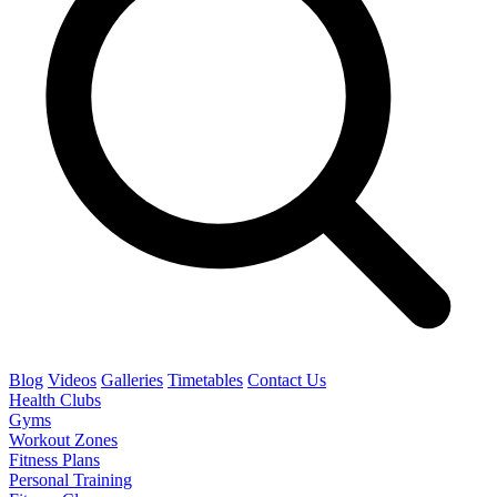
Blog
Videos
Galleries
Timetables
Contact Us
Health Clubs
Gyms
Workout Zones
Fitness Plans
Personal Training