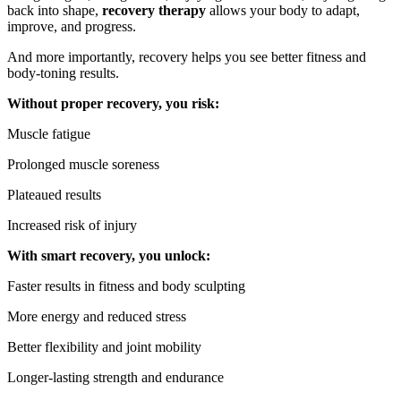
back into shape,
recovery therapy
allows your body to adapt,
improve, and progress.
And more importantly, recovery helps you see better fitness and
body-toning results.
Without proper recovery, you risk:
Muscle fatigue
Prolonged muscle soreness
Plateaued results
Increased risk of injury
With smart recovery, you unlock:
Faster results in fitness and body sculpting
More energy and reduced stress
Better flexibility and joint mobility
Longer-lasting strength and endurance