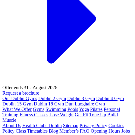
Offer ends 31st August 2026
Request a brochure
Our Dublin Gyms
Dublin 2 Gym
Dublin 3 Gym
Dublin 4 Gym
Dublin 15 Gym
Dublin 18 Gym
Dún Laoghaire Gym
What We Offer
Gyms
Swimming Pools
Yoga
Pilates
Personal
Training
Fitness Classes
Lose Weight
Get Fit
Tone Up
Build
Muscle
About Us
Health Clubs Dublin
Sitemap
Privacy Policy
Cookies
Policy
Class Timetables
Blog
Member’s FAQ
Opening Hours
Jobs