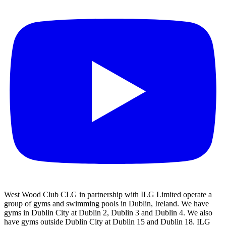
West Wood Club CLG in partnership with ILG Limited operate a
group of gyms and swimming pools in Dublin, Ireland. We have
gyms in Dublin City at Dublin 2, Dublin 3 and Dublin 4. We also
have gyms outside Dublin City at Dublin 15 and Dublin 18. ILG