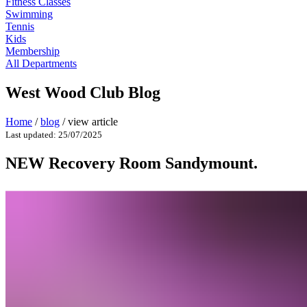
Fitness Classes
Swimming
Tennis
Kids
Membership
All Departments
West Wood Club Blog
Home
/
blog
/
view article
Last updated: 25/07/2025
NEW Recovery Room Sandymount.