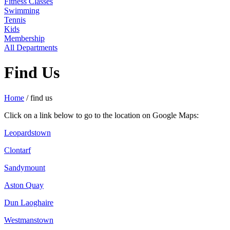
Fitness Classes
Swimming
Tennis
Kids
Membership
All Departments
Find Us
Home
/
find us
Click on a link below to go to the location on Google Maps:
Leopardstown
Clontarf
Sandymount
Aston Quay
Dun Laoghaire
Westmanstown