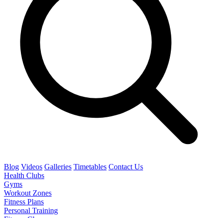
Blog
Videos
Galleries
Timetables
Contact Us
Health Clubs
Gyms
Workout Zones
Fitness Plans
Personal Training