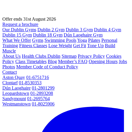
Offer ends 31st August 2026
Request a brochure
Our Dublin Gyms
Dublin 2 Gym
Dublin 3 Gym
Dublin 4 Gym
Dublin 15 Gym
Dublin 18 Gym
Dún Laoghaire Gym
What We Offer
Gyms
Swimming Pools
Yoga
Pilates
Personal
Training
Fitness Classes
Lose Weight
Get Fit
Tone Up
Build
Muscle
About Us
Health Clubs Dublin
Sitemap
Privacy Policy
Cookies
Policy
Class Timetables
Blog
Member’s FAQ
Opening Hours
Jobs
Photos
Member Code of Conduct Policy
Contact
Aston Quay
01-6751716
Clontarf
01-8530353
Dún Laoghaire
01-2801299
Leopardstown
01-2893208
Sandymount
01-2695764
Westmanstown
01-8025906