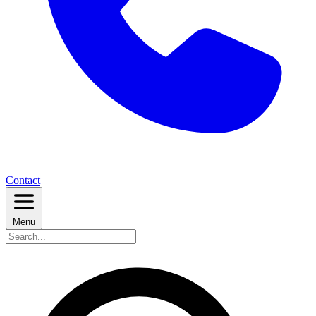
Contact
Menu