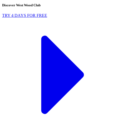
Discover West Wood Club
TRY 4 DAYS FOR FREE