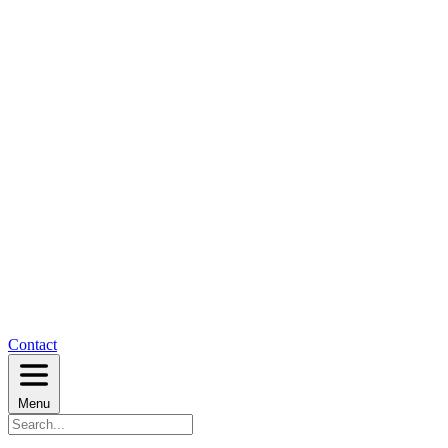
Contact
Menu