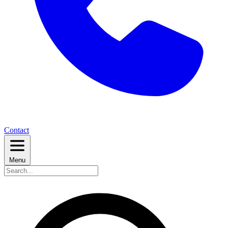
Contact
Menu