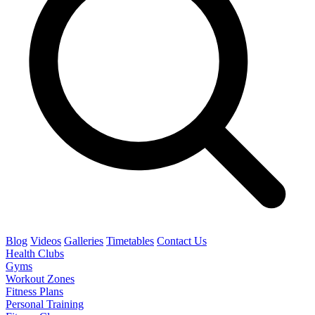
Blog
Videos
Galleries
Timetables
Contact Us
Health Clubs
Gyms
Workout Zones
Fitness Plans
Personal Training