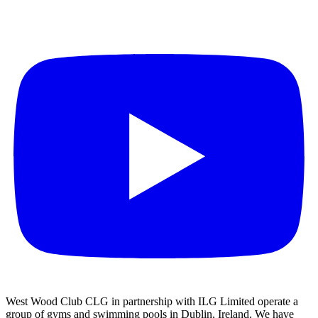
West Wood Club CLG in partnership with ILG Limited operate a
group of gyms and swimming pools in Dublin, Ireland. We have