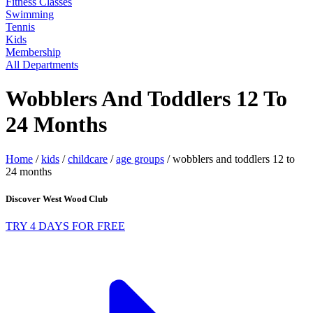
Fitness Classes
Swimming
Tennis
Kids
Membership
All Departments
Wobblers And Toddlers 12 To
24 Months
Home
/
kids
/
childcare
/
age groups
/
wobblers and toddlers 12 to
24 months
Discover West Wood Club
TRY 4 DAYS FOR FREE