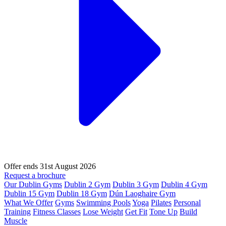
Offer ends 31st August 2026
Request a brochure
Our Dublin Gyms
Dublin 2 Gym
Dublin 3 Gym
Dublin 4 Gym
Dublin 15 Gym
Dublin 18 Gym
Dún Laoghaire Gym
What We Offer
Gyms
Swimming Pools
Yoga
Pilates
Personal
Training
Fitness Classes
Lose Weight
Get Fit
Tone Up
Build
Muscle