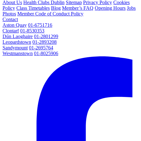
About Us
Health Clubs Dublin
Sitemap
Privacy Policy
Cookies
Policy
Class Timetables
Blog
Member’s FAQ
Opening Hours
Jobs
Photos
Member Code of Conduct Policy
Contact
Aston Quay
01-6751716
Clontarf
01-8530353
Dún Laoghaire
01-2801299
Leopardstown
01-2893208
Sandymount
01-2695764
Westmanstown
01-8025906