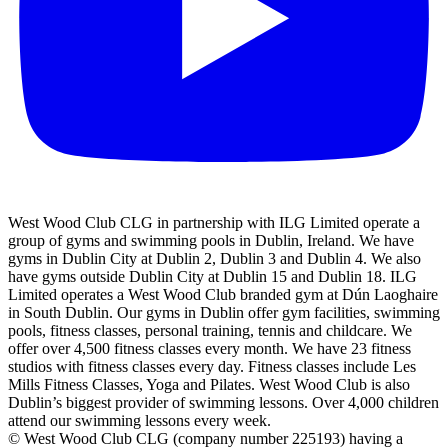
West Wood Club CLG in partnership with ILG Limited operate a
group of gyms and swimming pools in Dublin, Ireland. We have
gyms in Dublin City at Dublin 2, Dublin 3 and Dublin 4. We also
have gyms outside Dublin City at Dublin 15 and Dublin 18. ILG
Limited operates a West Wood Club branded gym at Dún Laoghaire
in South Dublin. Our gyms in Dublin offer gym facilities, swimming
pools, fitness classes, personal training, tennis and childcare. We
offer over 4,500 fitness classes every month. We have 23 fitness
studios with fitness classes every day. Fitness classes include Les
Mills Fitness Classes, Yoga and Pilates. West Wood Club is also
Dublin’s biggest provider of swimming lessons. Over 4,000 children
attend our swimming lessons every week.
© West Wood Club CLG (company number 225193) having a