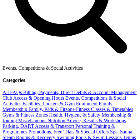
Events, Competitions & Social Activities
Categories
All FAQs
Billing, Payments, Direct Debits & Account Management
Club Access & Opening Hours
Events, Competitions & Social
Activities
Facilities, Lockers & Gym Equipment
Family
Membership
Family, Kids & Fitzone
Fitness Classes & Timetables
Gyms & Fitness Zones
Health, Hygiene & Safety
Membership &
Joining
Miscellaneous
Nutrition Advice, Results & Workshops
Parking, DART Access & Transport
Personal Training &
Programmes
Promotions, Free Trials & Special Offers
Spa, Sauna,
Steam Rooms & Recovery
Swiming Pools & Swim Lessons
Tennis