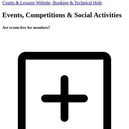
Courts & Lessons
Website, Booking & Technical Help
Events, Competitions & Social Activities
Are events free for members?