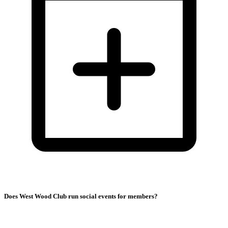
Does West Wood Club run social events for members?