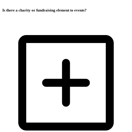
Is there a charity or fundraising element to events?