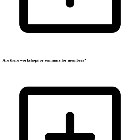
Are there workshops or seminars for members?