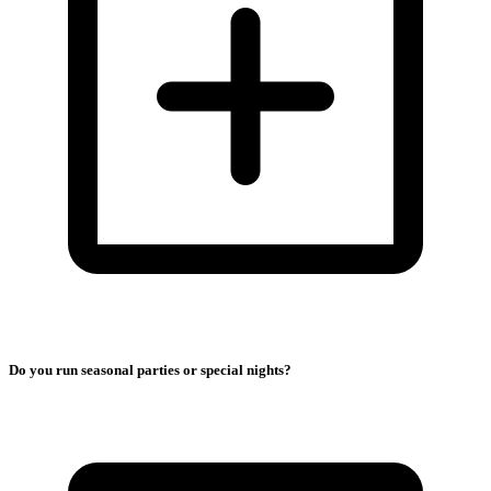
Do you run seasonal parties or special nights?