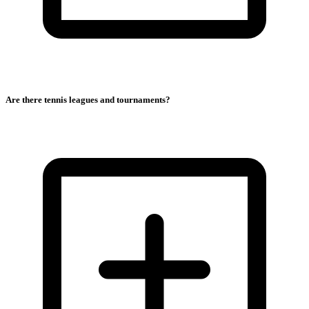
Are there tennis leagues and tournaments?