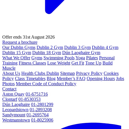
Offer ends 31st August 2026
Request a brochure
Our Dublin Gyms
Dublin 2 Gym
Dublin 3 Gym
Dublin 4 Gym
Dublin 15 Gym
Dublin 18 Gym
Dún Laoghaire Gym
What We Offer
Gyms
Swimming Pools
Yoga
Pilates
Personal
Training
Fitness Classes
Lose Weight
Get Fit
Tone Up
Build
Muscle
About Us
Health Clubs Dublin
Sitemap
Privacy Policy
Cookies
Policy
Class Timetables
Blog
Member’s FAQ
Opening Hours
Jobs
Photos
Member Code of Conduct Policy
Contact
Aston Quay
01-6751716
Clontarf
01-8530353
Dún Laoghaire
01-2801299
Leopardstown
01-2893208
Sandymount
01-2695764
Westmanstown
01-8025906