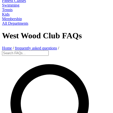
Fitness Classes
Swimming
Tennis
Kids
Membership
All Departments
West Wood Club FAQs
Home
/
frequently asked questions
/