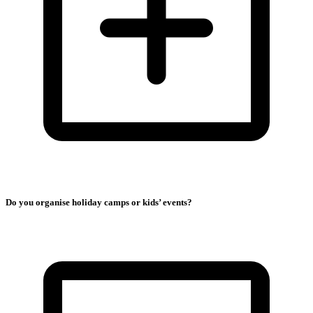
Do you organise holiday camps or kids’ events?