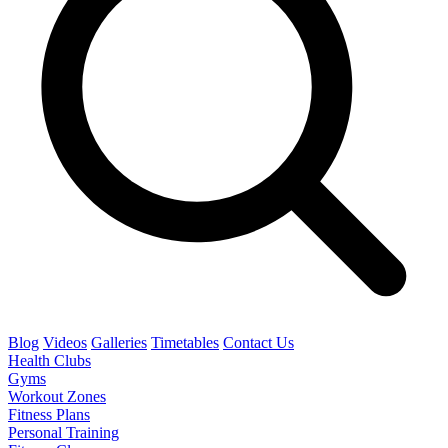
Blog
Videos
Galleries
Timetables
Contact Us
Health Clubs
Gyms
Workout Zones
Fitness Plans
Personal Training