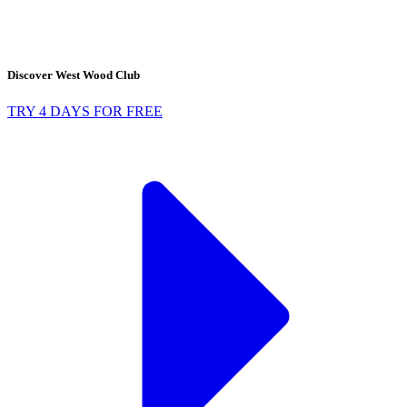
Discover West Wood Club
TRY 4 DAYS FOR FREE