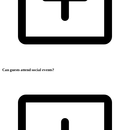
Can guests attend social events?