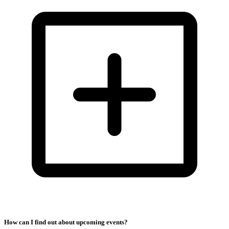
How can I find out about upcoming events?