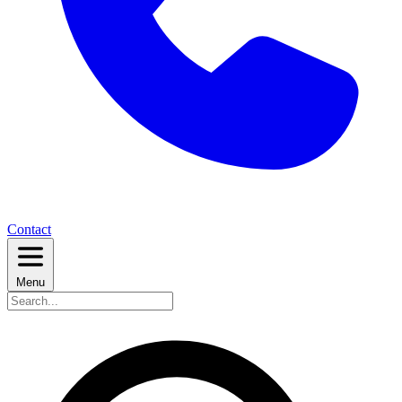
Contact
Menu