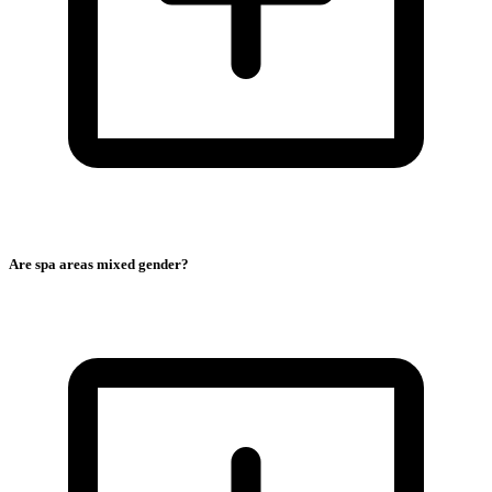
Are spa areas mixed gender?