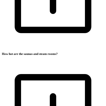
How hot are the saunas and steam rooms?