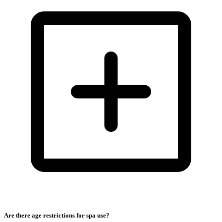
Are there age restrictions for spa use?