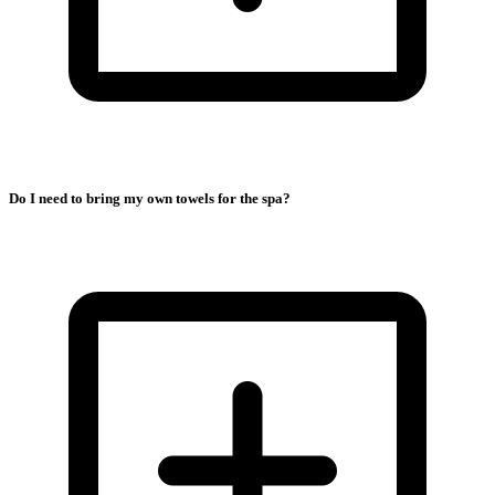
Do I need to bring my own towels for the spa?