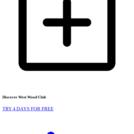
Discover West Wood Club
TRY 4 DAYS FOR FREE