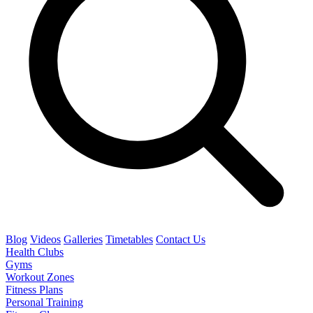
Blog
Videos
Galleries
Timetables
Contact Us
Health Clubs
Gyms
Workout Zones
Fitness Plans
Personal Training