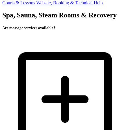
Courts & Lessons
Website, Booking & Technical Help
Spa, Sauna, Steam Rooms & Recovery
Are massage services available?