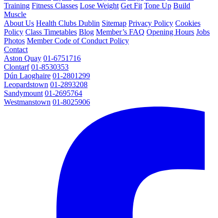
Training
Fitness Classes
Lose Weight
Get Fit
Tone Up
Build
Muscle
About Us
Health Clubs Dublin
Sitemap
Privacy Policy
Cookies
Policy
Class Timetables
Blog
Member’s FAQ
Opening Hours
Jobs
Photos
Member Code of Conduct Policy
Contact
Aston Quay
01-6751716
Clontarf
01-8530353
Dún Laoghaire
01-2801299
Leopardstown
01-2893208
Sandymount
01-2695764
Westmanstown
01-8025906