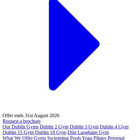
Offer ends 31st August 2026
Request a brochure
Our Dublin Gyms
Dublin 2 Gym
Dublin 3 Gym
Dublin 4 Gym
Dublin 15 Gym
Dublin 18 Gym
Dún Laoghaire Gym
What We Offer
Gyms
Swimming Pools
Yoga
Pilates
Personal