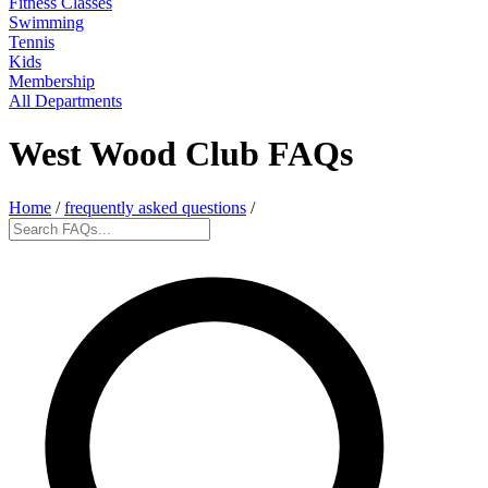
Fitness Classes
Swimming
Tennis
Kids
Membership
All Departments
West Wood Club FAQs
Home
/
frequently asked questions
/