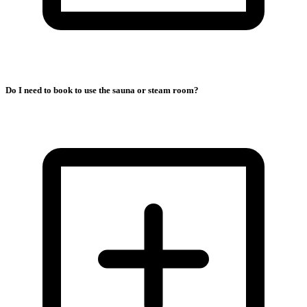
Do I need to book to use the sauna or steam room?