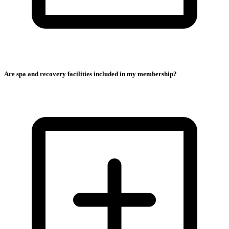
Are spa and recovery facilities included in my membership?