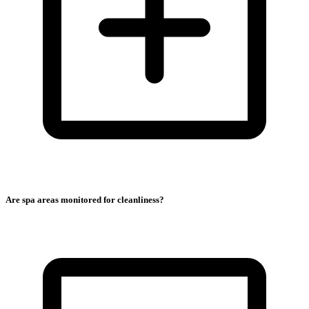
Are spa areas monitored for cleanliness?