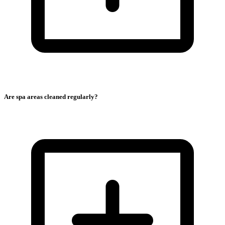
Are spa areas cleaned regularly?