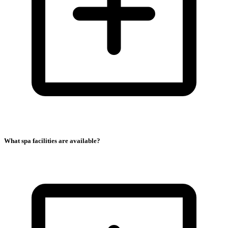
What spa facilities are available?