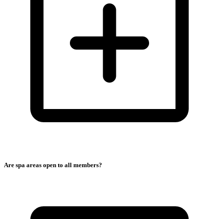
Are spa areas open to all members?