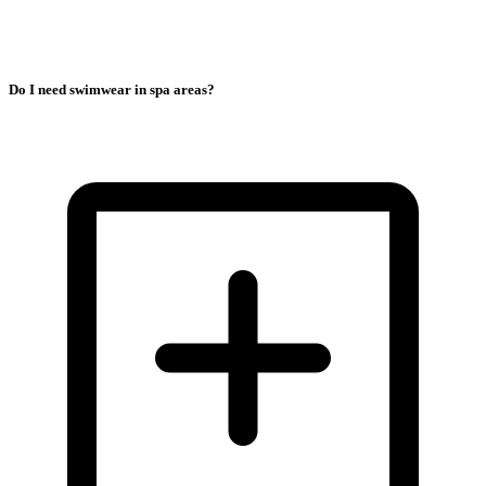
Do I need swimwear in spa areas?