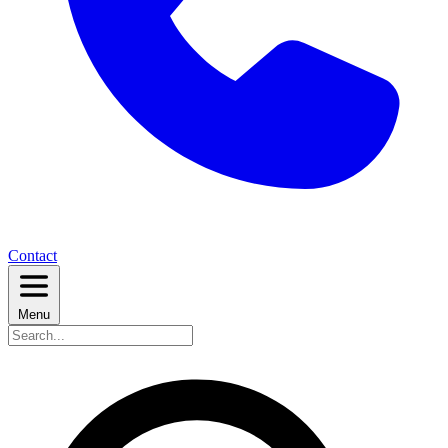
Contact
Menu