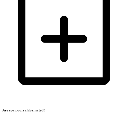
Are spa pools chlorinated?