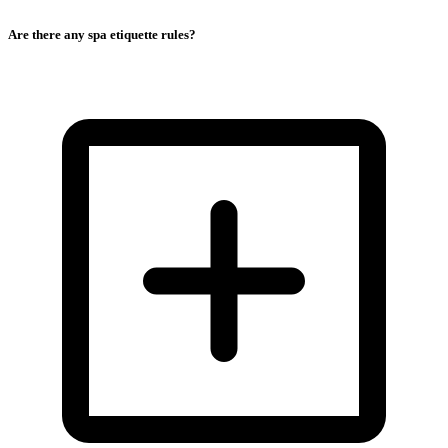
Are there any spa etiquette rules?