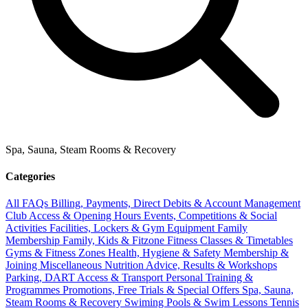
Spa, Sauna, Steam Rooms & Recovery
Categories
All FAQs
Billing, Payments, Direct Debits & Account Management
Club Access & Opening Hours
Events, Competitions & Social
Activities
Facilities, Lockers & Gym Equipment
Family
Membership
Family, Kids & Fitzone
Fitness Classes & Timetables
Gyms & Fitness Zones
Health, Hygiene & Safety
Membership &
Joining
Miscellaneous
Nutrition Advice, Results & Workshops
Parking, DART Access & Transport
Personal Training &
Programmes
Promotions, Free Trials & Special Offers
Spa, Sauna,
Steam Rooms & Recovery
Swiming Pools & Swim Lessons
Tennis