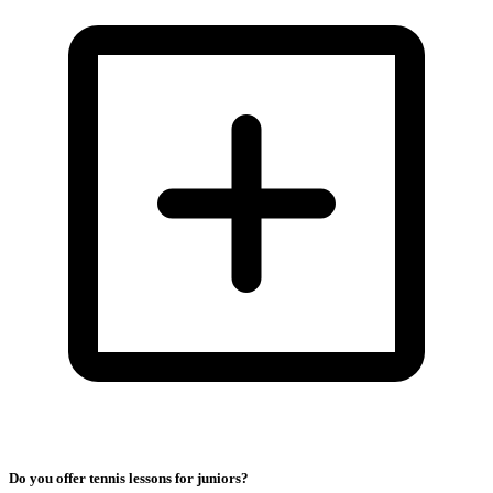
Do you offer tennis lessons for juniors?