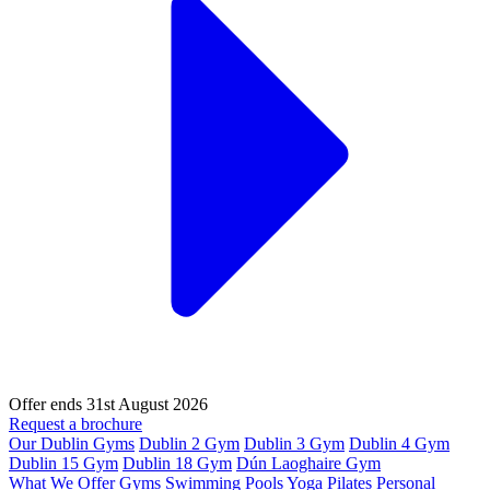
Offer ends 31st August 2026
Request a brochure
Our Dublin Gyms
Dublin 2 Gym
Dublin 3 Gym
Dublin 4 Gym
Dublin 15 Gym
Dublin 18 Gym
Dún Laoghaire Gym
What We Offer
Gyms
Swimming Pools
Yoga
Pilates
Personal