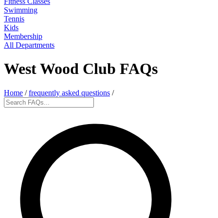
Fitness Classes
Swimming
Tennis
Kids
Membership
All Departments
West Wood Club FAQs
Home
/
frequently asked questions
/