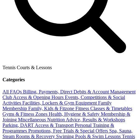
Tennis Courts & Lessons
Categories
All FAQs
Billing, Payments, Direct Debits & Account Management
Club Access & Opening Hours
Events, Competitions & Social
Activities
Facilities, Lockers & Gym Equipment
Family
Membership
Family, Kids & Fitzone
Fitness Classes & Timetables
Gyms & Fitness Zones
Health, Hygiene & Safety
Membership &
Joining
Miscellaneous
Nutrition Advice, Results & Workshops
Parking, DART Access & Transport
Personal Training &
Programmes
Promotions, Free Trials & Special Offers
Spa, Sauna,
Steam Rooms & Recovery
Swiming Pools & Swim Lessons
Tennis