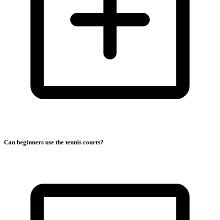
Can beginners use the tennis courts?