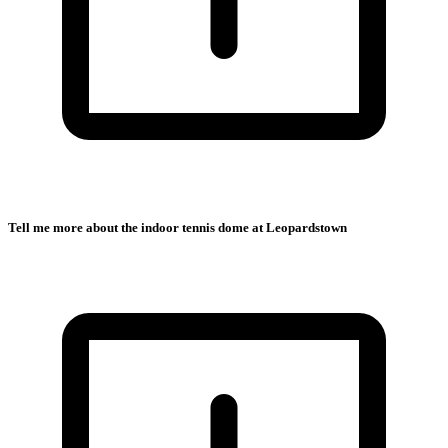
Tell me more about the indoor tennis dome at Leopardstown