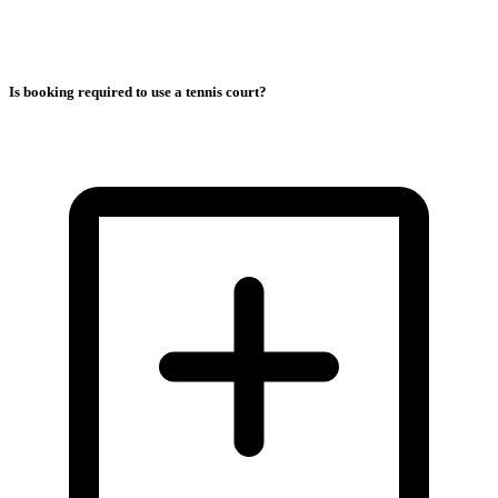
Is booking required to use a tennis court?