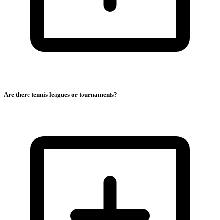
Are there tennis leagues or tournaments?