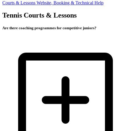
Courts & Lessons
Website, Booking & Technical Help
Tennis Courts & Lessons
Are there coaching programmes for competitive juniors?