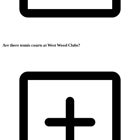
Are there tennis courts at West Wood Clubs?