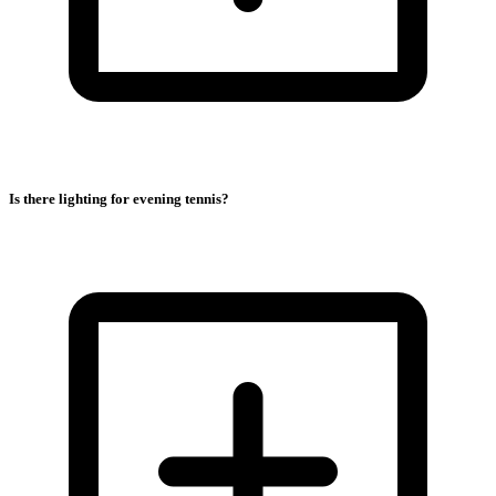
Is there lighting for evening tennis?