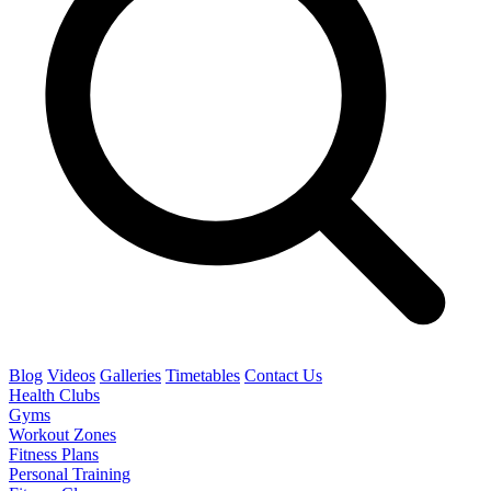
Blog
Videos
Galleries
Timetables
Contact Us
Health Clubs
Gyms
Workout Zones
Fitness Plans
Personal Training