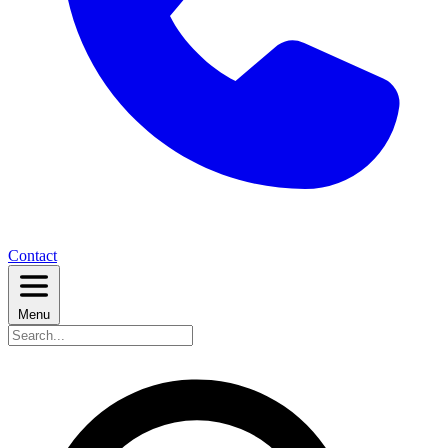
Contact
Menu