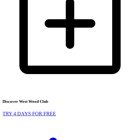
Discover West Wood Club
TRY 4 DAYS FOR FREE