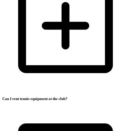
Can I rent tennis equipment at the club?