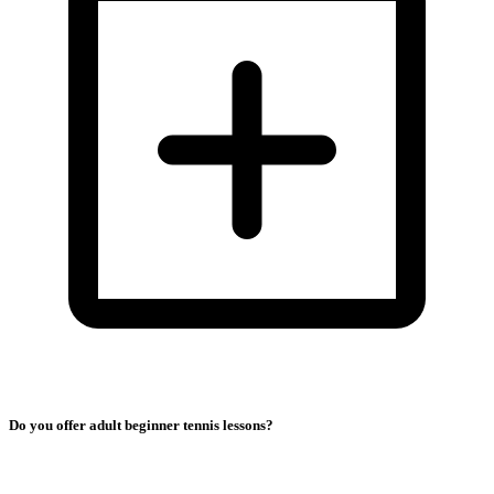
Do you offer adult beginner tennis lessons?