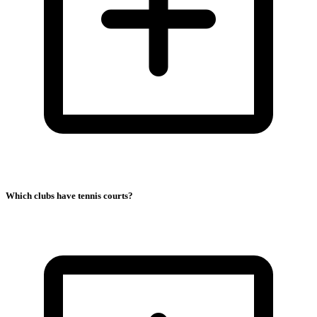
Which clubs have tennis courts?