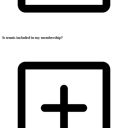
Is tennis included in my membership?