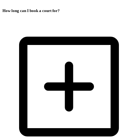
How long can I book a court for?