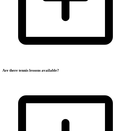
Are there tennis lessons available?