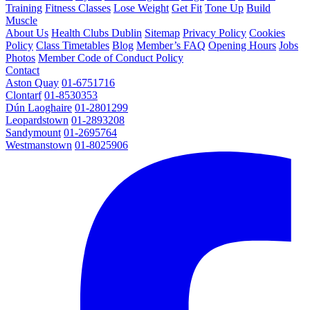
Training
Fitness Classes
Lose Weight
Get Fit
Tone Up
Build
Muscle
About Us
Health Clubs Dublin
Sitemap
Privacy Policy
Cookies
Policy
Class Timetables
Blog
Member’s FAQ
Opening Hours
Jobs
Photos
Member Code of Conduct Policy
Contact
Aston Quay
01-6751716
Clontarf
01-8530353
Dún Laoghaire
01-2801299
Leopardstown
01-2893208
Sandymount
01-2695764
Westmanstown
01-8025906