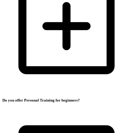
Do you offer Personal Training for beginners?