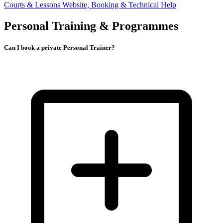
Courts & Lessons
Website, Booking & Technical Help
Personal Training & Programmes
Can I book a private Personal Trainer?