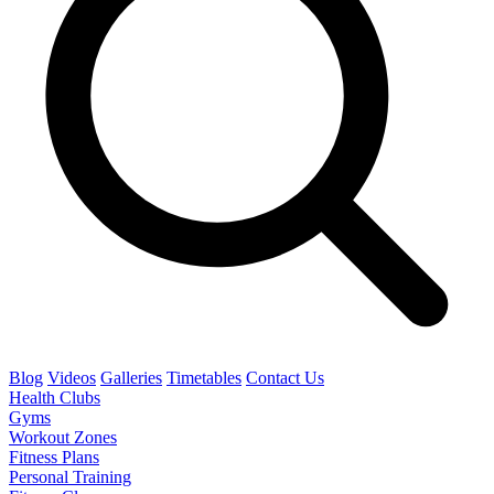
Blog
Videos
Galleries
Timetables
Contact Us
Health Clubs
Gyms
Workout Zones
Fitness Plans
Personal Training