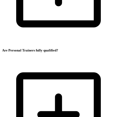
Are Personal Trainers fully qualified?