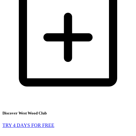
Discover West Wood Club
TRY 4 DAYS FOR FREE