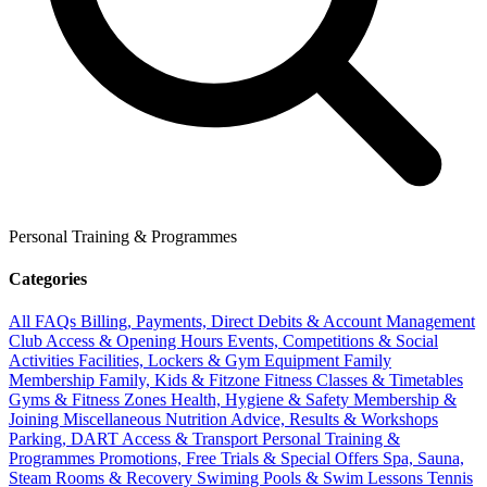
Personal Training & Programmes
Categories
All FAQs
Billing, Payments, Direct Debits & Account Management
Club Access & Opening Hours
Events, Competitions & Social
Activities
Facilities, Lockers & Gym Equipment
Family
Membership
Family, Kids & Fitzone
Fitness Classes & Timetables
Gyms & Fitness Zones
Health, Hygiene & Safety
Membership &
Joining
Miscellaneous
Nutrition Advice, Results & Workshops
Parking, DART Access & Transport
Personal Training &
Programmes
Promotions, Free Trials & Special Offers
Spa, Sauna,
Steam Rooms & Recovery
Swiming Pools & Swim Lessons
Tennis