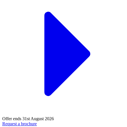
Offer ends 31st August 2026
Request a brochure