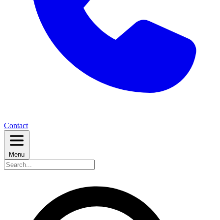
Contact
Menu