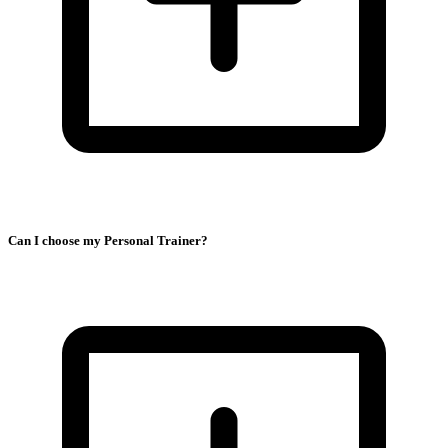
Can I choose my Personal Trainer?