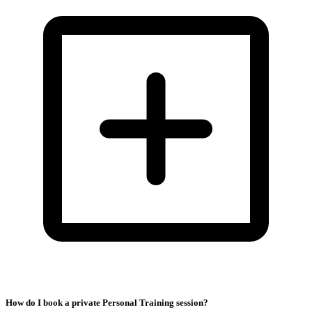
How do I book a private Personal Training session?