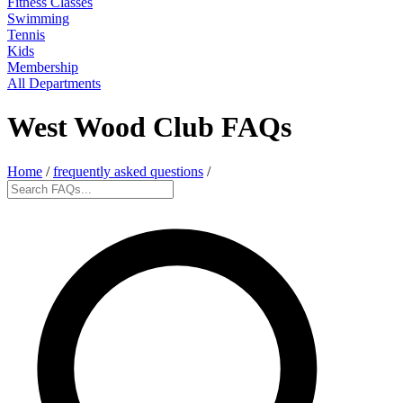
Fitness Classes
Swimming
Tennis
Kids
Membership
All Departments
West Wood Club FAQs
Home
/
frequently asked questions
/