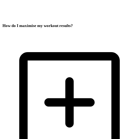
How do I maximise my workout results?