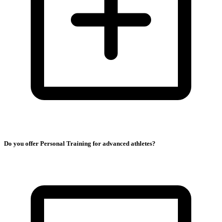
Do you offer Personal Training for advanced athletes?