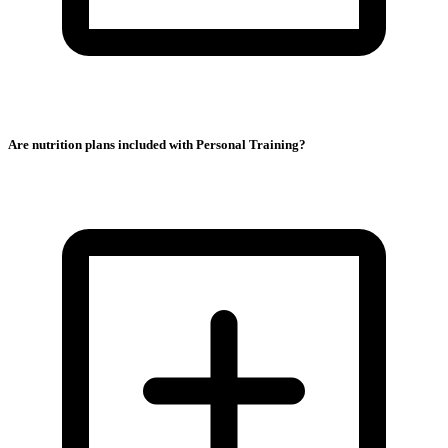
Are nutrition plans included with Personal Training?