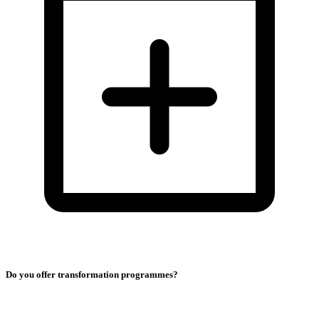
Do you offer transformation programmes?