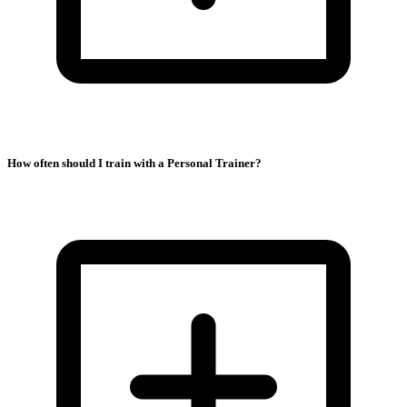
How often should I train with a Personal Trainer?