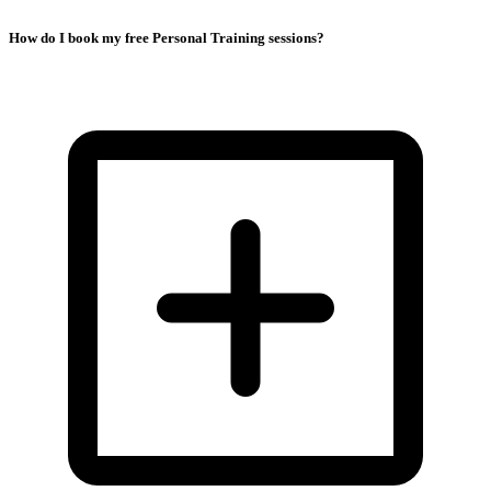
How do I book my free Personal Training sessions?