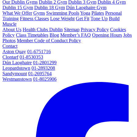
Our Dublin Gyms
Dublin 2 Gym
Dublin 3 Gym
Dublin 4 Gym
Dublin 15 Gym
Dublin 18 Gym
Dún Laoghaire Gym
What We Offer
Gyms
Swimming Pools
Yoga
Pilates
Personal
Training
Fitness Classes
Lose Weight
Get Fit
Tone Up
Build
Muscle
About Us
Health Clubs Dublin
Sitemap
Privacy Policy
Cookies
Policy
Class Timetables
Blog
Member’s FAQ
Opening Hours
Jobs
Photos
Member Code of Conduct Policy
Contact
Aston Quay
01-6751716
Clontarf
01-8530353
Dún Laoghaire
01-2801299
Leopardstown
01-2893208
Sandymount
01-2695764
Westmanstown
01-8025906