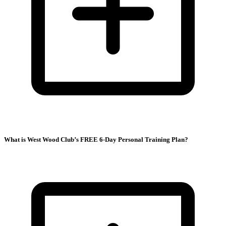
What is West Wood Club’s FREE 6-Day Personal Training Plan?