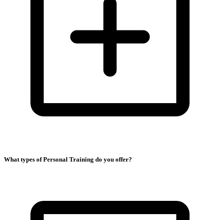
What types of Personal Training do you offer?