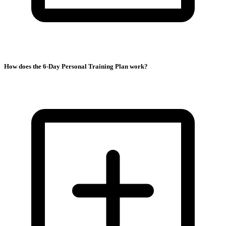
How does the 6-Day Personal Training Plan work?