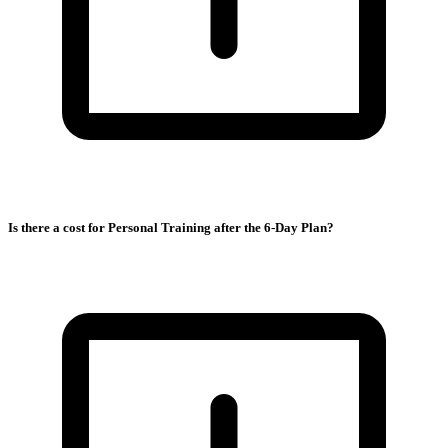
Is there a cost for Personal Training after the 6-Day Plan?